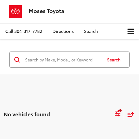
Moses Toyota
Call
304-317-7782
Directions
Search
Search
No vehicles found