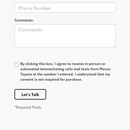
Comments:
By clicking this box, I agree to receive in-person or
automated telemarketing calls and texts from Moses
Toyota at the number I entered. I understand that my
consent is not required for purchase.
Let's Talk
*Required Fields