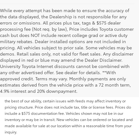
While every attempt has been made to ensure the accuracy of
the data displayed, the Dealership is not responsible for any
errors or omissions. All prices plus tax, tags & $575 dealer
processing fee (Not req. by law), Price includes Toyota customer
cash but does NOT include recent college grad or active duty
military rebates. Dealer installed options are not included in
pricing. All vehicles subject to prior sale. Some vehicles may be
demos. Retail sales only, not valid for fleet sales. Any disclaimer
displayed in red or blue may amend the Dealer Disclaimer.
University Toyota Internet discounts cannot be combined with
any other advertised offer. See dealer for details. **With
Although every reasonable effort has been made to ensure that all the
approved credit. Terms may vary. Monthly payments are only
information contained on this website is correct, 100% accuracy cannot be
estimates derived from the vehicle price with a 72 month term,
guaranteed. All the information and materials on this site are listed "as is,"
4.9% interest and 20% downpayment.
without an express or implied warranty. While we monitor the site daily to
the best of our ability, certain issues with feeds may affect inventory or
pricing structure. Price does not include tax, title or license fees. Prices do
include a $575 documentation fee. Vehicles shown may not be in our
inventory or may be in transit. New vehicles can be ordered or located and
made available for sale at our location within a reasonable time from your
inquiry.