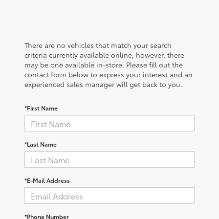
There are no vehicles that match your search
criteria currently available online; however, there
may be one available in-store. Please fill out the
contact form below to express your interest and an
experienced sales manager will get back to you.
*First Name
*Last Name
*E-Mail Address
*Phone Number