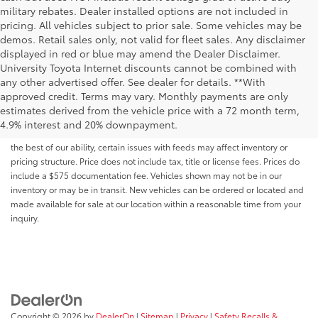
military rebates. Dealer installed options are not included in
pricing. All vehicles subject to prior sale. Some vehicles may be
demos. Retail sales only, not valid for fleet sales. Any disclaimer
displayed in red or blue may amend the Dealer Disclaimer.
University Toyota Internet discounts cannot be combined with
any other advertised offer. See dealer for details. **With
Although every reasonable effort has been made to ensure that all the
approved credit. Terms may vary. Monthly payments are only
information contained on this website is correct, 100% accuracy cannot be
estimates derived from the vehicle price with a 72 month term,
guaranteed. All the information and materials on this site are listed "as is,"
4.9% interest and 20% downpayment.
without an express or implied warranty. While we monitor the site daily to
the best of our ability, certain issues with feeds may affect inventory or
pricing structure. Price does not include tax, title or license fees. Prices do
include a $575 documentation fee. Vehicles shown may not be in our
inventory or may be in transit. New vehicles can be ordered or located and
made available for sale at our location within a reasonable time from your
inquiry.
Copyright © 2026
by
DealerOn
|
Sitemap
|
Privacy
|
Safety Recalls &