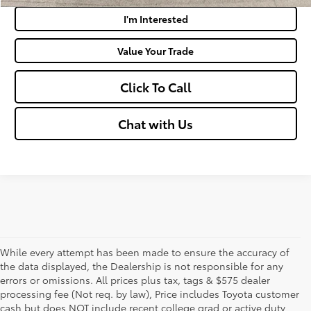
I'm Interested
Value Your Trade
Click To Call
Chat with Us
While every attempt has been made to ensure the accuracy of
the data displayed, the Dealership is not responsible for any
errors or omissions. All prices plus tax, tags & $575 dealer
processing fee (Not req. by law), Price includes Toyota customer
cash but does NOT include recent college grad or active duty