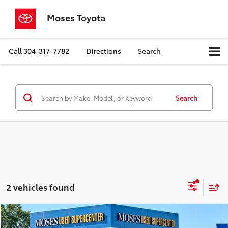
Moses Toyota
Call
304-317-7782
Directions
Search
Search
2 vehicles found
Compare Vehicle
$35,387
2024
Nissan Armada
SV