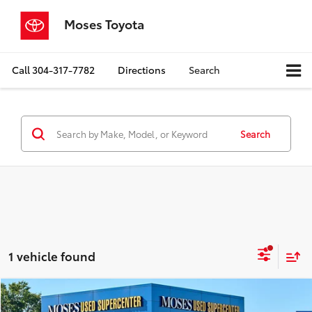
Moses Toyota
Call
304-317-7782
Directions
Search
Search
1 vehicle found
Compare Vehicle
$26,345
2024
GMC Terrain
SLE