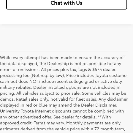
Chat with Us
While every attempt has been made to ensure the accuracy of
the data displayed, the Dealership is not responsible for any
errors or omissions. All prices plus tax, tags & $575 dealer
processing fee (Not req. by law), Price includes Toyota customer
cash but does NOT include recent college grad or active duty
military rebates. Dealer installed options are not included in
pricing. All vehicles subject to prior sale. Some vehicles may be
demos. Retail sales only, not valid for fleet sales. Any disclaimer
displayed in red or blue may amend the Dealer Disclaimer.
University Toyota Internet discounts cannot be combined with
any other advertised offer. See dealer for details. **With
Although every reasonable effort has been made to ensure that all the
approved credit. Terms may vary. Monthly payments are only
information contained on this website is correct, 100% accuracy cannot be
estimates derived from the vehicle price with a 72 month term,
guaranteed. All the information and materials on this site are listed "as is,"