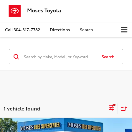
Moses Toyota
Call
304-317-7782
Directions
Search
Search
1 vehicle found
Compare Vehicle
$47,518
2024
Chevrolet Traverse
AWD RS