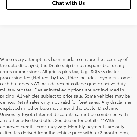
Chat with Us
While every attempt has been made to ensure the accuracy of
the data displayed, the Dealership is not responsible for any
errors or omissions. All prices plus tax, tags & $575 dealer
processing fee (Not req. by law), Price includes Toyota customer
cash but does NOT include recent college grad or active duty
military rebates. Dealer installed options are not included in
pricing. All vehicles subject to prior sale. Some vehicles may be
demos. Retail sales only, not valid for fleet sales. Any disclaimer
displayed in red or blue may amend the Dealer Disclaimer.
University Toyota Internet discounts cannot be combined with
any other advertised offer. See dealer for details. **With
Although every reasonable effort has been made to ensure that all the
approved credit. Terms may vary. Monthly payments are only
information contained on this website is correct, 100% accuracy cannot be
estimates derived from the vehicle price with a 72 month term,
guaranteed. All the information and materials on this site are listed "as is,"