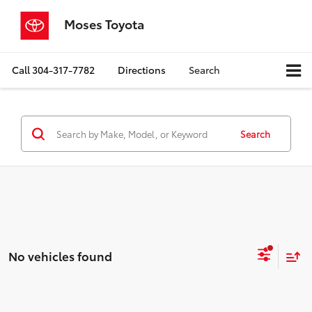
Moses Toyota
Call
304-317-7782
Directions
Search
Search
No vehicles found