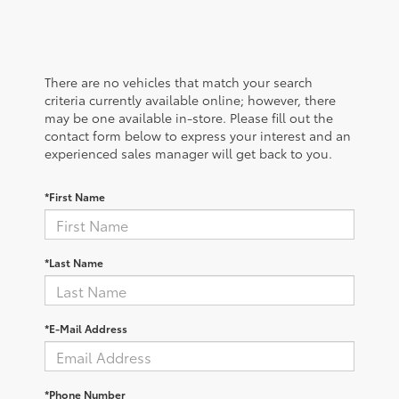
There are no vehicles that match your search
criteria currently available online; however, there
may be one available in-store. Please fill out the
contact form below to express your interest and an
experienced sales manager will get back to you.
*First Name
*Last Name
*E-Mail Address
*Phone Number