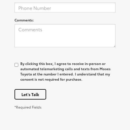
Comments:
By clicking this box, I agree to receive in-person or
automated telemarketing calls and texts from Moses
Toyota at the number I entered. I understand that my
consent is not required for purchase.
Let's Talk
*Required Fields