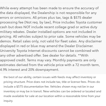
While every attempt has been made to ensure the accuracy of
the data displayed, the Dealership is not responsible for any
errors or omissions. All prices plus tax, tags & $575 dealer
processing fee (Not req. by law), Price includes Toyota customer
cash but does NOT include recent college grad or active duty
military rebates. Dealer installed options are not included in
pricing. All vehicles subject to prior sale. Some vehicles may be
demos. Retail sales only, not valid for fleet sales. Any disclaimer
displayed in red or blue may amend the Dealer Disclaimer.
University Toyota Internet discounts cannot be combined with
any other advertised offer. See dealer for details. **With
Although every reasonable effort has been made to ensure that all the
approved credit. Terms may vary. Monthly payments are only
information contained on this website is correct, 100% accuracy cannot be
estimates derived from the vehicle price with a 72 month term,
guaranteed. All the information and materials on this site are listed "as is,"
4.9% interest and 20% downpayment.
without an express or implied warranty. While we monitor the site daily to
the best of our ability, certain issues with feeds may affect inventory or
pricing structure. Price does not include tax, title or license fees. Prices do
include a $575 documentation fee. Vehicles shown may not be in our
inventory or may be in transit. New vehicles can be ordered or located and
made available for sale at our location within a reasonable time from your
inquiry.