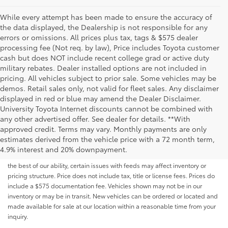
While every attempt has been made to ensure the accuracy of
the data displayed, the Dealership is not responsible for any
errors or omissions. All prices plus tax, tags & $575 dealer
processing fee (Not req. by law), Price includes Toyota customer
cash but does NOT include recent college grad or active duty
military rebates. Dealer installed options are not included in
pricing. All vehicles subject to prior sale. Some vehicles may be
demos. Retail sales only, not valid for fleet sales. Any disclaimer
displayed in red or blue may amend the Dealer Disclaimer.
University Toyota Internet discounts cannot be combined with
any other advertised offer. See dealer for details. **With
Although every reasonable effort has been made to ensure that all the
approved credit. Terms may vary. Monthly payments are only
information contained on this website is correct, 100% accuracy cannot be
estimates derived from the vehicle price with a 72 month term,
guaranteed. All the information and materials on this site are listed "as is,"
4.9% interest and 20% downpayment.
without an express or implied warranty. While we monitor the site daily to
the best of our ability, certain issues with feeds may affect inventory or
pricing structure. Price does not include tax, title or license fees. Prices do
include a $575 documentation fee. Vehicles shown may not be in our
inventory or may be in transit. New vehicles can be ordered or located and
made available for sale at our location within a reasonable time from your
inquiry.