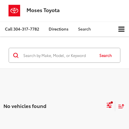
Moses Toyota
Call
304-317-7782
Directions
Search
Search
No vehicles found