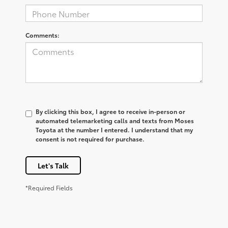
Comments:
By clicking this box, I agree to receive in-person or
automated telemarketing calls and texts from Moses
Toyota at the number I entered. I understand that my
consent is not required for purchase.
Let's Talk
*Required Fields