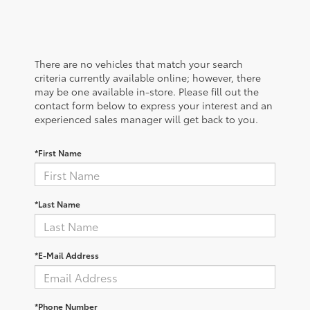
There are no vehicles that match your search
criteria currently available online; however, there
may be one available in-store. Please fill out the
contact form below to express your interest and an
experienced sales manager will get back to you.
*First Name
*Last Name
*E-Mail Address
*Phone Number