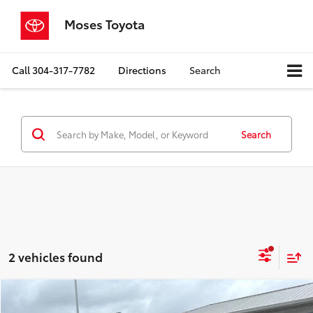
Moses Toyota
Call
304-317-7782
Directions
Search
Search
2 vehicles found
Compare Vehicle
$23,287
2023
Toyota Camry
SE