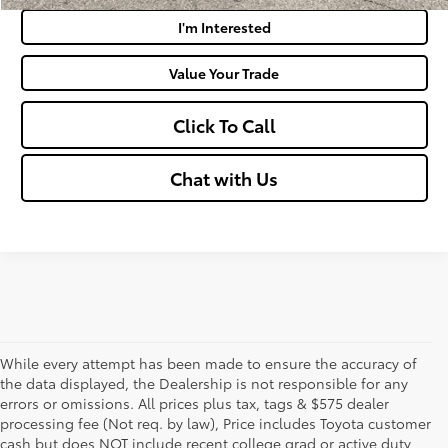
I'm Interested
Value Your Trade
Click To Call
Chat with Us
While every attempt has been made to ensure the accuracy of
the data displayed, the Dealership is not responsible for any
errors or omissions. All prices plus tax, tags & $575 dealer
processing fee (Not req. by law), Price includes Toyota customer
cash but does NOT include recent college grad or active duty