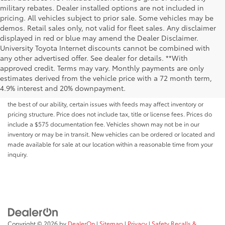
military rebates. Dealer installed options are not included in
pricing. All vehicles subject to prior sale. Some vehicles may be
demos. Retail sales only, not valid for fleet sales. Any disclaimer
displayed in red or blue may amend the Dealer Disclaimer.
University Toyota Internet discounts cannot be combined with
any other advertised offer. See dealer for details. **With
Although every reasonable effort has been made to ensure that all the
approved credit. Terms may vary. Monthly payments are only
information contained on this website is correct, 100% accuracy cannot be
estimates derived from the vehicle price with a 72 month term,
guaranteed. All the information and materials on this site are listed "as is,"
4.9% interest and 20% downpayment.
without an express or implied warranty. While we monitor the site daily to
the best of our ability, certain issues with feeds may affect inventory or
pricing structure. Price does not include tax, title or license fees. Prices do
include a $575 documentation fee. Vehicles shown may not be in our
inventory or may be in transit. New vehicles can be ordered or located and
made available for sale at our location within a reasonable time from your
inquiry.
Copyright © 2026
by
DealerOn
|
Sitemap
|
Privacy
|
Safety Recalls &