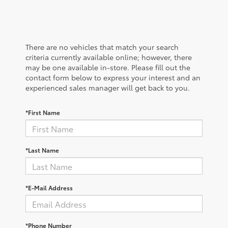
There are no vehicles that match your search
criteria currently available online; however, there
may be one available in-store. Please fill out the
contact form below to express your interest and an
experienced sales manager will get back to you.
*First Name
*Last Name
*E-Mail Address
*Phone Number