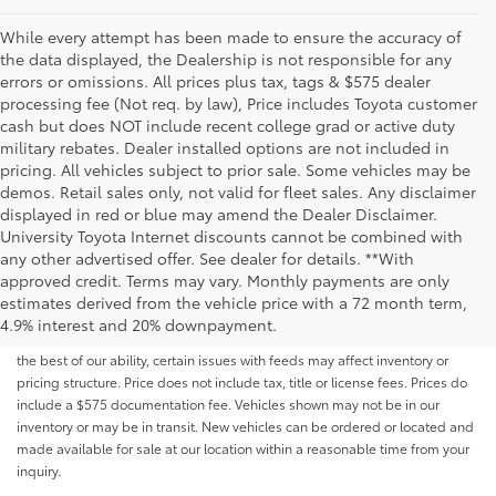
While every attempt has been made to ensure the accuracy of
the data displayed, the Dealership is not responsible for any
errors or omissions. All prices plus tax, tags & $575 dealer
processing fee (Not req. by law), Price includes Toyota customer
cash but does NOT include recent college grad or active duty
military rebates. Dealer installed options are not included in
pricing. All vehicles subject to prior sale. Some vehicles may be
demos. Retail sales only, not valid for fleet sales. Any disclaimer
displayed in red or blue may amend the Dealer Disclaimer.
University Toyota Internet discounts cannot be combined with
any other advertised offer. See dealer for details. **With
Although every reasonable effort has been made to ensure that all the
approved credit. Terms may vary. Monthly payments are only
information contained on this website is correct, 100% accuracy cannot be
estimates derived from the vehicle price with a 72 month term,
guaranteed. All the information and materials on this site are listed "as is,"
4.9% interest and 20% downpayment.
without an express or implied warranty. While we monitor the site daily to
the best of our ability, certain issues with feeds may affect inventory or
pricing structure. Price does not include tax, title or license fees. Prices do
include a $575 documentation fee. Vehicles shown may not be in our
inventory or may be in transit. New vehicles can be ordered or located and
made available for sale at our location within a reasonable time from your
inquiry.