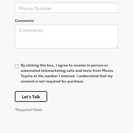
Comments:
By clicking this box, I agree to receive in-person or
automated telemarketing calls and texts from Moses
Toyota at the number I entered. I understand that my
consent is not required for purchase.
Let's Talk
*Required Fields