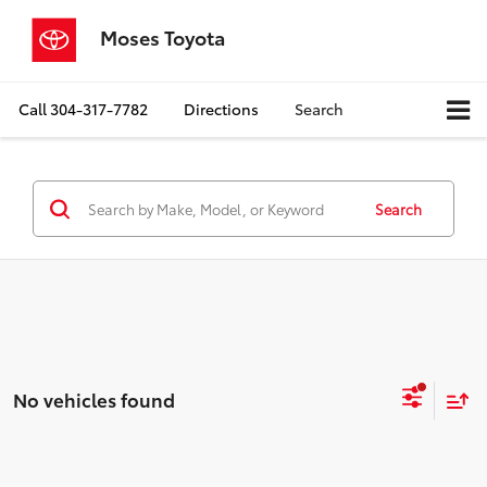
Moses Toyota
Call
304-317-7782
Directions
Search
Search
No vehicles found