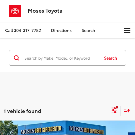
Moses Toyota
Call
304-317-7782
Directions
Search
Search
1 vehicle found
Compare Vehicle
$16,400
2023
Nissan Rogue
S