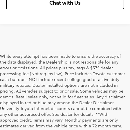
Chat with Us
While every attempt has been made to ensure the accuracy of
the data displayed, the Dealership is not responsible for any
errors or omissions. All prices plus tax, tags & $575 dealer
processing fee (Not req. by law), Price includes Toyota customer
cash but does NOT include recent college grad or active duty
military rebates. Dealer installed options are not included in
pricing. All vehicles subject to prior sale. Some vehicles may be
demos. Retail sales only, not valid for fleet sales. Any disclaimer
displayed in red or blue may amend the Dealer Disclaimer.
University Toyota Internet discounts cannot be combined with
any other advertised offer. See dealer for details. **With
Although every reasonable effort has been made to ensure that all the
approved credit. Terms may vary. Monthly payments are only
information contained on this website is correct, 100% accuracy cannot be
estimates derived from the vehicle price with a 72 month term,
guaranteed. All the information and materials on this site are listed "as is,"