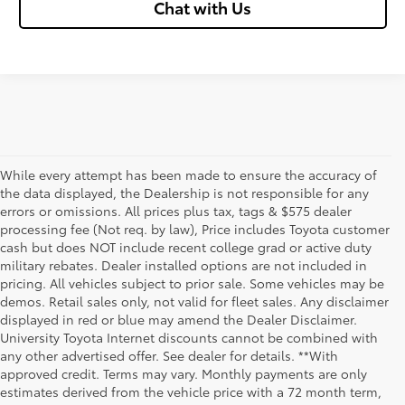
Chat with Us
While every attempt has been made to ensure the accuracy of
the data displayed, the Dealership is not responsible for any
errors or omissions. All prices plus tax, tags & $575 dealer
processing fee (Not req. by law), Price includes Toyota customer
cash but does NOT include recent college grad or active duty
military rebates. Dealer installed options are not included in
pricing. All vehicles subject to prior sale. Some vehicles may be
demos. Retail sales only, not valid for fleet sales. Any disclaimer
displayed in red or blue may amend the Dealer Disclaimer.
University Toyota Internet discounts cannot be combined with
any other advertised offer. See dealer for details. **With
Although every reasonable effort has been made to ensure that all the
approved credit. Terms may vary. Monthly payments are only
information contained on this website is correct, 100% accuracy cannot be
estimates derived from the vehicle price with a 72 month term,
guaranteed. All the information and materials on this site are listed "as is,"