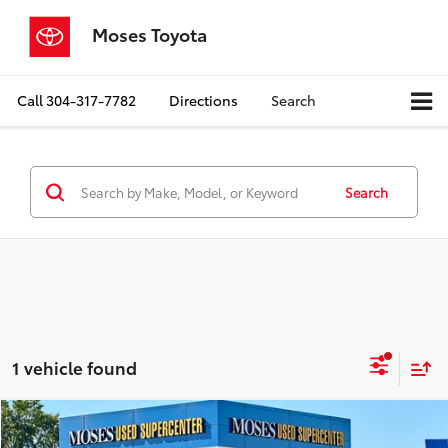
Moses Toyota
Call
304-317-7782
Directions
Search
Search
1 vehicle found
Compare Vehicle
$16,400
2023
Nissan Rogue
S