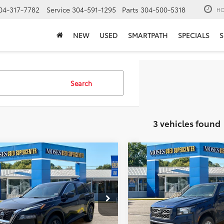
04-317-7782
Service
304-591-1295
Parts
304-500-5318
HO
NEW
USED
SMARTPATH
SPECIALS
S
Search
3 vehicles found
mpare Vehicle
Compare Vehicle
$16,400
$30,55
Nissan Rogue
S
2023
Nissan Frontier
S
MOSES PRICE:
MOSES PRICE
Less
Less
e Drop
Price Drop
Price:
$15,825
Retail Price:
1BT3AA9PC926524
Stock:
ZTP1487
VIN:
1N6ED1EK3PN665589
Stoc
ee
+$575
Doc Fee