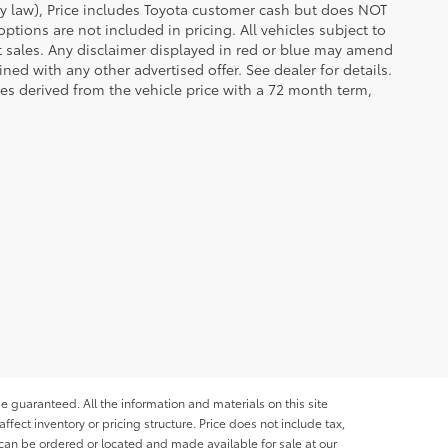
 by law), Price includes Toyota customer cash but does NOT
options are not included in pricing. All vehicles subject to
et sales. Any disclaimer displayed in red or blue may amend
ed with any other advertised offer. See dealer for details.
es derived from the vehicle price with a 72 month term,
e guaranteed. All the information and materials on this site
affect inventory or pricing structure. Price does not include tax,
s can be ordered or located and made available for sale at our