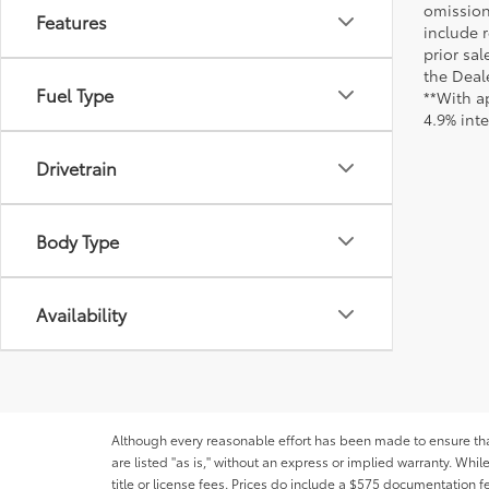
omission
Features
include r
prior sa
the Deale
Fuel Type
**With a
4.9% int
Drivetrain
Body Type
Availability
Although every reasonable effort has been made to ensure that 
are listed "as is," without an express or implied warranty. While
title or license fees. Prices do include a $575 documentation 