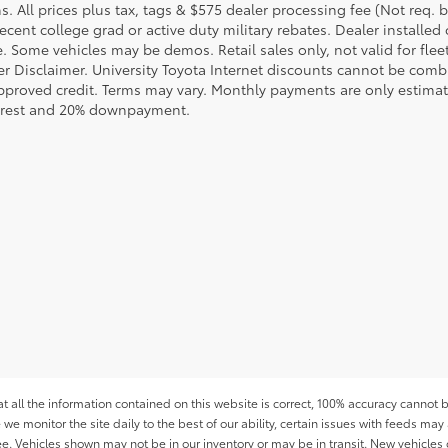
s. All prices plus tax, tags & $575 dealer processing fee (Not req.
ecent college grad or active duty military rebates. Dealer installed 
le. Some vehicles may be demos. Retail sales only, not valid for fle
r Disclaimer. University Toyota Internet discounts cannot be combin
pproved credit. Terms may vary. Monthly payments are only estimat
erest and 20% downpayment.
all the information contained on this website is correct, 100% accuracy cannot b
 we monitor the site daily to the best of our ability, certain issues with feeds may 
fee. Vehicles shown may not be in our inventory or may be in transit. New vehicle