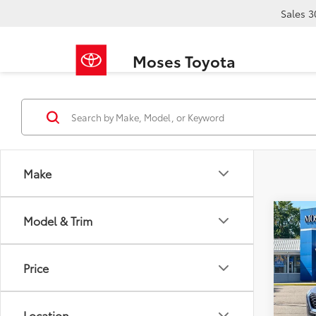
Sales
3
Moses Toyota
Make
Co
Model & Trim
2023
Price
Pric
Retail 
VIN:
5N
Doc F
Location