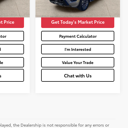
mi
$30,558
Moses Price:
$39,934
Int.:
Charcoal
t Price
Get Today's Market Price
tor
Payment Calculator
d
I'm Interested
de
Value Your Trade
s
Chat with Us
ayed, the Dealership is not responsible for any errors or