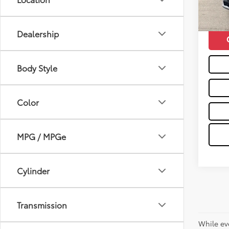
103,
Moses 
mi
Dealership
Body Style
Color
MPG / MPGe
Cylinder
Transmission
While ev