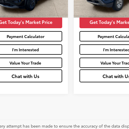
745
50,155
Price:
$16,400
Moses Price:
Ext.:
Super Black
Int.:
Charcoal
Ext.:
Deep Blue Pearl
mi
Get Today's Market Price
Get Today's Marke
Payment Calculator
Payment Calcula
I'm Interested
I'm Intereste
Value Your Trade
Value Your Tra
Chat with Us
Chat with U
ery attempt has been made to ensure the accuracy of the data displ