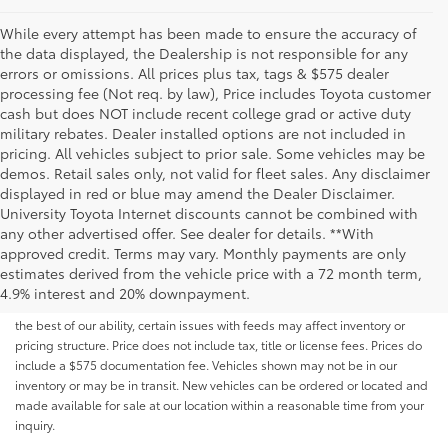
While every attempt has been made to ensure the accuracy of
the data displayed, the Dealership is not responsible for any
errors or omissions. All prices plus tax, tags & $575 dealer
processing fee (Not req. by law), Price includes Toyota customer
cash but does NOT include recent college grad or active duty
military rebates. Dealer installed options are not included in
pricing. All vehicles subject to prior sale. Some vehicles may be
demos. Retail sales only, not valid for fleet sales. Any disclaimer
displayed in red or blue may amend the Dealer Disclaimer.
University Toyota Internet discounts cannot be combined with
any other advertised offer. See dealer for details. **With
Although every reasonable effort has been made to ensure that all the
approved credit. Terms may vary. Monthly payments are only
information contained on this website is correct, 100% accuracy cannot be
estimates derived from the vehicle price with a 72 month term,
guaranteed. All the information and materials on this site are listed "as is,"
4.9% interest and 20% downpayment.
without an express or implied warranty. While we monitor the site daily to
the best of our ability, certain issues with feeds may affect inventory or
pricing structure. Price does not include tax, title or license fees. Prices do
include a $575 documentation fee. Vehicles shown may not be in our
inventory or may be in transit. New vehicles can be ordered or located and
made available for sale at our location within a reasonable time from your
inquiry.