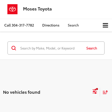
Moses Toyota
Call
304-317-7782
Directions
Search
Search
No vehicles found