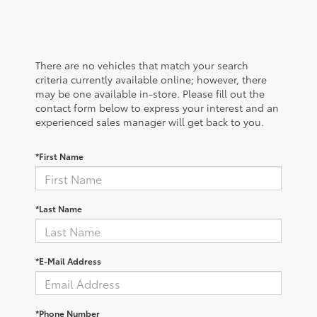
There are no vehicles that match your search
criteria currently available online; however, there
may be one available in-store. Please fill out the
contact form below to express your interest and an
experienced sales manager will get back to you.
*First Name
*Last Name
*E-Mail Address
*Phone Number