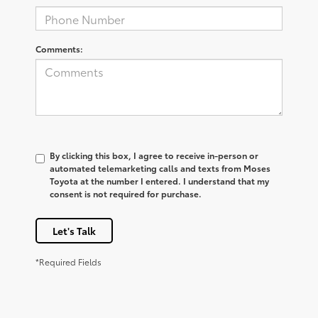
Comments:
By clicking this box, I agree to receive in-person or
automated telemarketing calls and texts from Moses
Toyota at the number I entered. I understand that my
consent is not required for purchase.
Let's Talk
*Required Fields