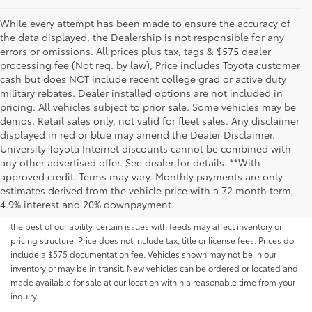
While every attempt has been made to ensure the accuracy of
the data displayed, the Dealership is not responsible for any
errors or omissions. All prices plus tax, tags & $575 dealer
processing fee (Not req. by law), Price includes Toyota customer
cash but does NOT include recent college grad or active duty
military rebates. Dealer installed options are not included in
pricing. All vehicles subject to prior sale. Some vehicles may be
demos. Retail sales only, not valid for fleet sales. Any disclaimer
displayed in red or blue may amend the Dealer Disclaimer.
University Toyota Internet discounts cannot be combined with
any other advertised offer. See dealer for details. **With
Although every reasonable effort has been made to ensure that all the
approved credit. Terms may vary. Monthly payments are only
information contained on this website is correct, 100% accuracy cannot be
estimates derived from the vehicle price with a 72 month term,
guaranteed. All the information and materials on this site are listed "as is,"
4.9% interest and 20% downpayment.
without an express or implied warranty. While we monitor the site daily to
the best of our ability, certain issues with feeds may affect inventory or
pricing structure. Price does not include tax, title or license fees. Prices do
include a $575 documentation fee. Vehicles shown may not be in our
inventory or may be in transit. New vehicles can be ordered or located and
made available for sale at our location within a reasonable time from your
inquiry.