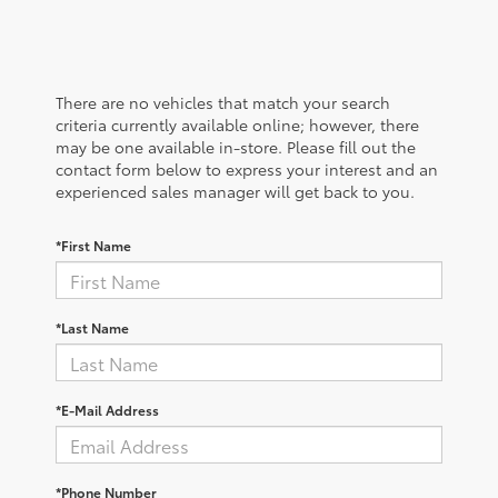
There are no vehicles that match your search
criteria currently available online; however, there
may be one available in-store. Please fill out the
contact form below to express your interest and an
experienced sales manager will get back to you.
*First Name
*Last Name
*E-Mail Address
*Phone Number