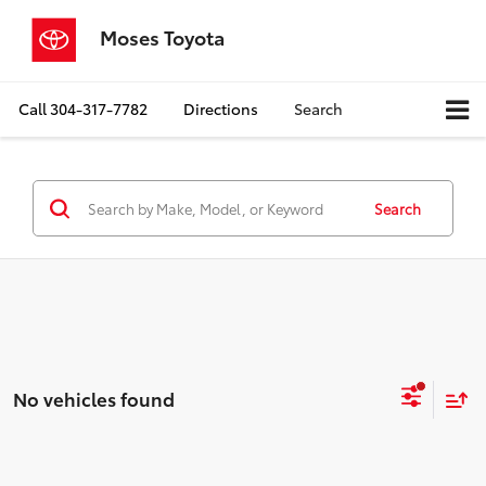
Moses Toyota
Call
304-317-7782
Directions
Search
Search
No vehicles found