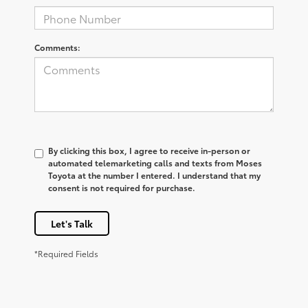
Comments:
By clicking this box, I agree to receive in-person or
automated telemarketing calls and texts from Moses
Toyota at the number I entered. I understand that my
consent is not required for purchase.
Let's Talk
*Required Fields