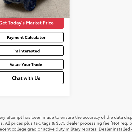
83
Price:
$44,462
Ext.:
Eruption Green
Int.:
Medium Sandstone W And Black Onyx
Get Today's Market Price
Payment Calculator
I'm Interested
Value Your Trade
Chat with Us
ery attempt has been made to ensure the accuracy of the data displ
s. All prices plus tax, tags & $575 dealer processing fee (Not req.
ecent college grad or active duty military rebates. Dealer installed 