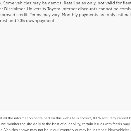
le. Some vehicles may be demos. Retail sales only, not valid for fle
r Disclaimer. University Toyota Internet discounts cannot be combin
pproved credit. Terms may vary. Monthly payments are only estimat
erest and 20% downpayment.
all the information contained on this website is correct, 100% accuracy cannot b
 we monitor the site daily to the best of our ability, certain issues with feeds may 
fee. Vehicles shown may not be in our inventory or may be in transit. New vehicle