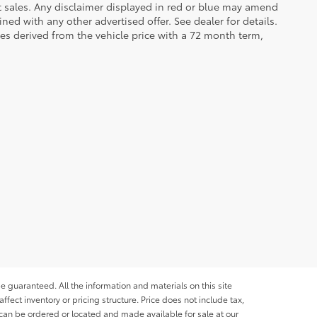
et sales. Any disclaimer displayed in red or blue may amend
ed with any other advertised offer. See dealer for details.
es derived from the vehicle price with a 72 month term,
e guaranteed. All the information and materials on this site
affect inventory or pricing structure. Price does not include tax,
s can be ordered or located and made available for sale at our