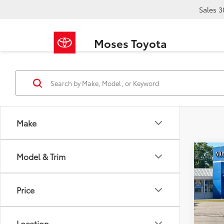
Sales
3
Moses Toyota
Make
Co
Model & Trim
2023
Wild
Price
Pric
Retail 
VIN:
1F
Doc F
Location