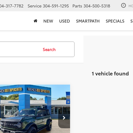
04-317-7782
Service
304-591-1295
Parts
304-500-5318
HO
NEW
USED
SMARTPATH
SPECIALS
S
Search
1 vehicle found
mpare Vehicle
$44,462
Ford Bronco
trak
MOSES PRICE:
Less
e Drop
Price:
$43,887
MEE5DP7PLB10673
Stock:
ZTP1485
ee
+$575