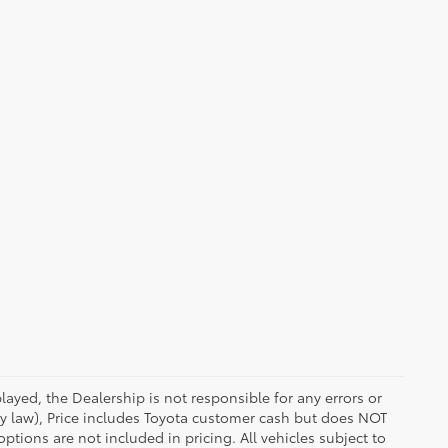
ayed, the Dealership is not responsible for any errors or
 by law), Price includes Toyota customer cash but does NOT
options are not included in pricing. All vehicles subject to