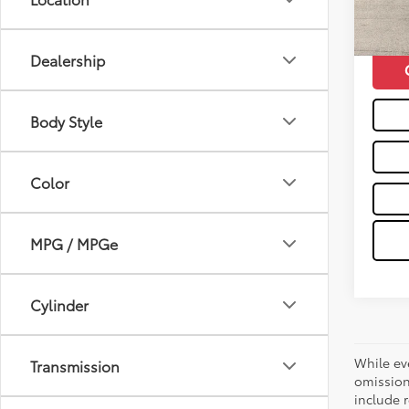
48,0
Moses 
mi
Dealership
Body Style
Color
MPG / MPGe
Cylinder
While ev
Transmission
omission
include r