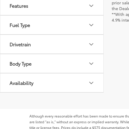
prior sa
Features
the Deale
**With a
4.9% int
Fuel Type
Drivetrain
Body Type
Availability
Although every reasonable effort has been made to ensure that 
are listed "as is," without an express or implied warranty. While
title or license fees. Prices do include a $575 documentation 