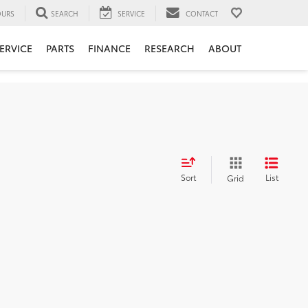
URS
SEARCH
SERVICE
CONTACT
ERVICE
PARTS
FINANCE
RESEARCH
ABOUT
Sort
List
Grid