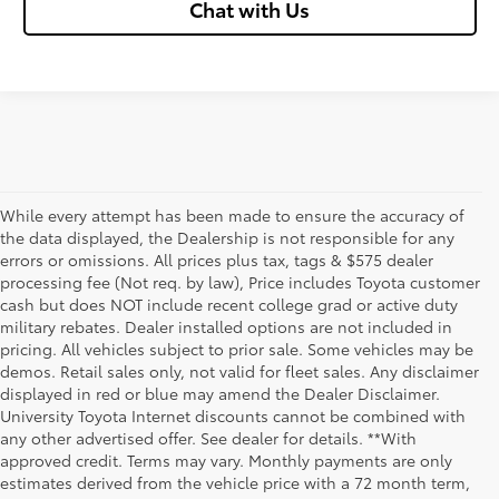
Chat with Us
While every attempt has been made to ensure the accuracy of
the data displayed, the Dealership is not responsible for any
errors or omissions. All prices plus tax, tags & $575 dealer
processing fee (Not req. by law), Price includes Toyota customer
cash but does NOT include recent college grad or active duty
military rebates. Dealer installed options are not included in
pricing. All vehicles subject to prior sale. Some vehicles may be
demos. Retail sales only, not valid for fleet sales. Any disclaimer
displayed in red or blue may amend the Dealer Disclaimer.
University Toyota Internet discounts cannot be combined with
any other advertised offer. See dealer for details. **With
Although every reasonable effort has been made to ensure that all the
approved credit. Terms may vary. Monthly payments are only
information contained on this website is correct, 100% accuracy cannot be
estimates derived from the vehicle price with a 72 month term,
guaranteed. All the information and materials on this site are listed "as is,"