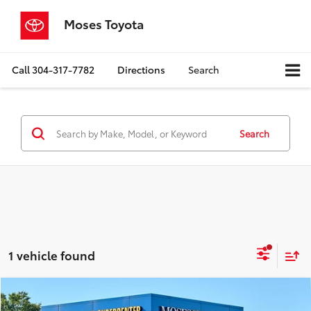
Moses Toyota
Call
304-317-7782
Directions
Search
Search
1 vehicle found
Compare Vehicle
$47,523
2023
Dodge Challenger
R/T Scat Pack