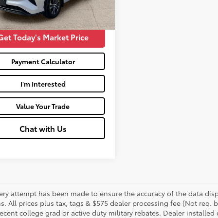
27
Price:
$28,564
Ext.:
Wind Chill Pearl
Int.:
Black
Get Today's Market Price
Payment Calculator
I'm Interested
Value Your Trade
Chat with Us
ery attempt has been made to ensure the accuracy of the data displ
s. All prices plus tax, tags & $575 dealer processing fee (Not req.
ecent college grad or active duty military rebates. Dealer installed 