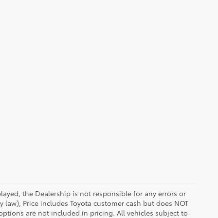
ayed, the Dealership is not responsible for any errors or
 by law), Price includes Toyota customer cash but does NOT
options are not included in pricing. All vehicles subject to