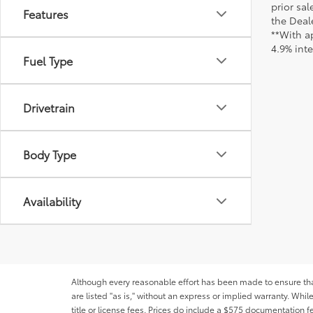
prior sa
Features
the Deale
**With a
4.9% int
Fuel Type
Drivetrain
Body Type
Availability
Although every reasonable effort has been made to ensure that 
are listed "as is," without an express or implied warranty. While
title or license fees. Prices do include a $575 documentation 