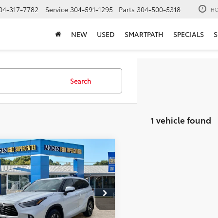
04-317-7782
Service
304-591-1295
Parts
304-500-5318
HO
NEW
USED
SMARTPATH
SPECIALS
S
Search
1 vehicle found
mpare Vehicle
$28,564
Toyota Highlander
MOSES PRICE:
Less
e Drop
Price:
$27,989
DGZRBH3NS595619
Stock:
TTP1644D
ee
+$575