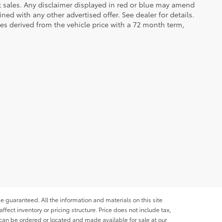
et sales. Any disclaimer displayed in red or blue may amend
ed with any other advertised offer. See dealer for details.
es derived from the vehicle price with a 72 month term,
e guaranteed. All the information and materials on this site
affect inventory or pricing structure. Price does not include tax,
s can be ordered or located and made available for sale at our