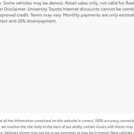
le. Some vehicles may be demos. Retail sales only, not valid for fle
r Disclaimer. University Toyota Internet discounts cannot be combin
pproved credit. Terms may vary. Monthly payments are only estimat
erest and 20% downpayment.
all the information contained on this website is correct, 100% accuracy cannot b
 we monitor the site daily to the best of our ability, certain issues with feeds may 
fee. Vehicles shown may not be in our inventory or may be in transit. New vehicle