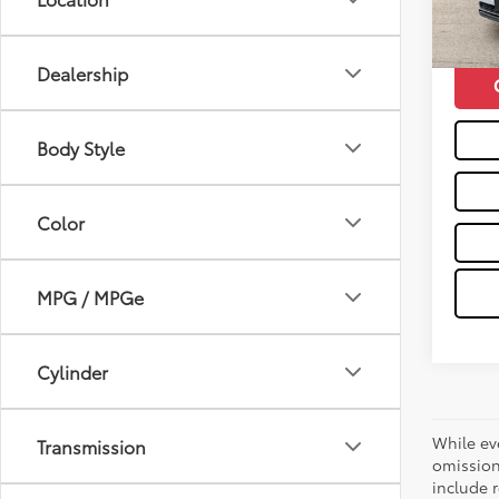
112,2
Moses 
mi
Dealership
Body Style
Color
MPG / MPGe
Cylinder
While ev
Transmission
omission
include r