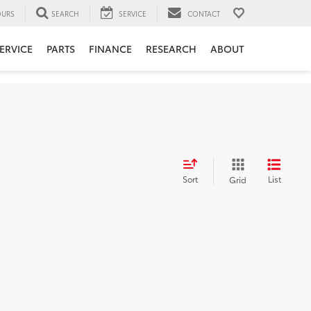
URS
SEARCH
SERVICE
CONTACT
ERVICE
PARTS
FINANCE
RESEARCH
ABOUT
Sort
List
Grid