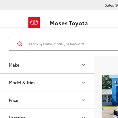
Sales
3
Moses Toyota
Make
Co
Model & Trim
2022
XLE
Price
Pric
Retail 
VIN:
5T
Doc F
Location