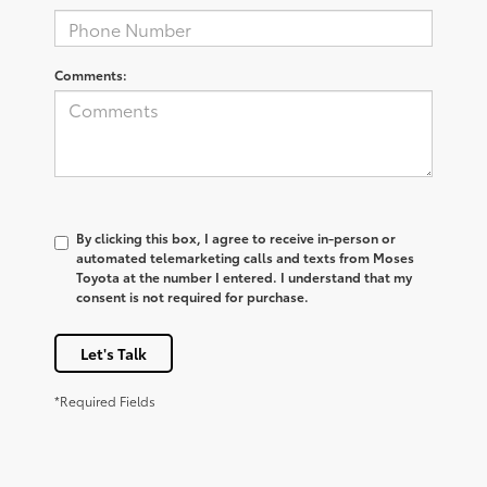
Comments:
By clicking this box, I agree to receive in-person or
automated telemarketing calls and texts from Moses
Toyota at the number I entered. I understand that my
consent is not required for purchase.
Let's Talk
*Required Fields