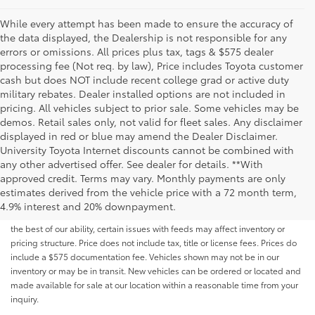
While every attempt has been made to ensure the accuracy of
the data displayed, the Dealership is not responsible for any
errors or omissions. All prices plus tax, tags & $575 dealer
processing fee (Not req. by law), Price includes Toyota customer
cash but does NOT include recent college grad or active duty
military rebates. Dealer installed options are not included in
pricing. All vehicles subject to prior sale. Some vehicles may be
demos. Retail sales only, not valid for fleet sales. Any disclaimer
displayed in red or blue may amend the Dealer Disclaimer.
University Toyota Internet discounts cannot be combined with
any other advertised offer. See dealer for details. **With
Although every reasonable effort has been made to ensure that all the
approved credit. Terms may vary. Monthly payments are only
information contained on this website is correct, 100% accuracy cannot be
estimates derived from the vehicle price with a 72 month term,
guaranteed. All the information and materials on this site are listed "as is,"
4.9% interest and 20% downpayment.
without an express or implied warranty. While we monitor the site daily to
the best of our ability, certain issues with feeds may affect inventory or
pricing structure. Price does not include tax, title or license fees. Prices do
include a $575 documentation fee. Vehicles shown may not be in our
inventory or may be in transit. New vehicles can be ordered or located and
made available for sale at our location within a reasonable time from your
inquiry.