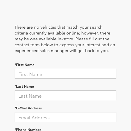
There are no vehicles that match your search
criteria currently available online; however, there
may be one available in-store. Please fill out the
contact form below to express your interest and an
experienced sales manager will get back to you.
*First Name
*Last Name
*E-Mail Address
*Phone Number