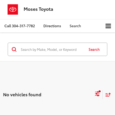
Moses Toyota
Call
304-317-7782
Directions
Search
Search
No vehicles found