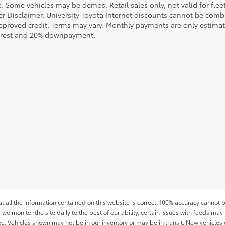
le. Some vehicles may be demos. Retail sales only, not valid for fle
r Disclaimer. University Toyota Internet discounts cannot be combin
pproved credit. Terms may vary. Monthly payments are only estimat
erest and 20% downpayment.
all the information contained on this website is correct, 100% accuracy cannot b
 we monitor the site daily to the best of our ability, certain issues with feeds may 
fee. Vehicles shown may not be in our inventory or may be in transit. New vehicle