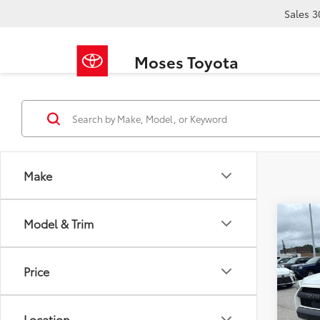
Sales
3
Moses Toyota
Make
Co
Model & Trim
2022
Pro
Price
Pric
Retail 
VIN:
JT
Doc F
Location