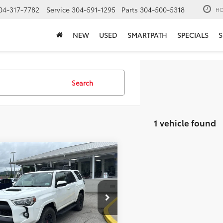
04-317-7782
Service
304-591-1295
Parts
304-500-5318
HO
NEW
USED
SMARTPATH
SPECIALS
S
Search
1 vehicle found
mpare Vehicle
$45,264
Toyota 4Runner
TRD
MOSES PRICE:
Less
e Drop
Price:
$44,689
ELU5JR3N6044067
Stock:
TT600061A
ee
+$575