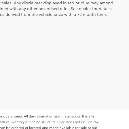
et sales. Any disclaimer displayed in red or blue may amend
ed with any other advertised offer. See dealer for details.
es derived from the vehicle price with a 72 month term,
e guaranteed. All the information and materials on this site
affect inventory or pricing structure. Price does not include tax,
s can be ordered or located and made available for sale at our