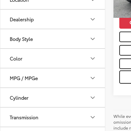
66,1
Moses 
mi
Dealership
Body Style
Color
MPG / MPGe
Cylinder
While ev
Transmission
omission
include r