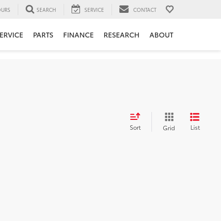
URS
SEARCH
SERVICE
CONTACT
ERVICE
PARTS
FINANCE
RESEARCH
ABOUT
Sort
List
Grid