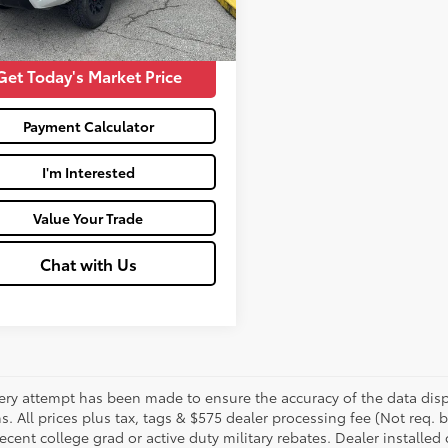
45
Price:
$45,264
Ext.:
Super White
Int.:
Black And Graphite
Get Today's Market Price
Payment Calculator
I'm Interested
Value Your Trade
Chat with Us
ery attempt has been made to ensure the accuracy of the data displ
s. All prices plus tax, tags & $575 dealer processing fee (Not req.
ecent college grad or active duty military rebates. Dealer installed 