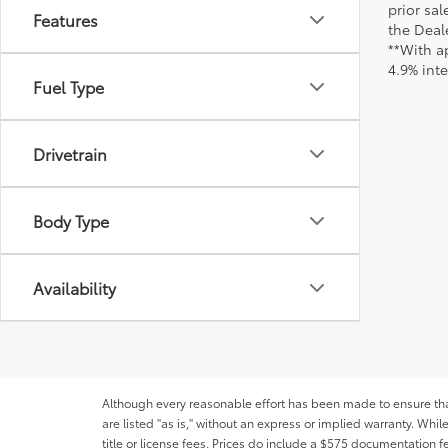
prior sa
Features
the Deale
**With a
4.9% int
Fuel Type
Drivetrain
Body Type
Availability
Although every reasonable effort has been made to ensure that 
are listed "as is," without an express or implied warranty. While
title or license fees. Prices do include a $575 documentation 