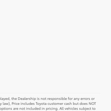
ayed, the Dealership is not responsible for any errors or
 by law), Price includes Toyota customer cash but does NOT
options are not included in pricing. All vehicles subject to