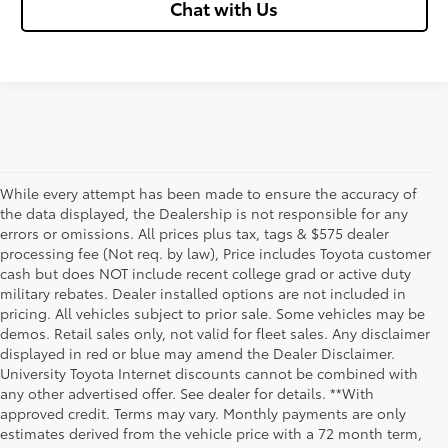
Chat with Us
While every attempt has been made to ensure the accuracy of
the data displayed, the Dealership is not responsible for any
errors or omissions. All prices plus tax, tags & $575 dealer
processing fee (Not req. by law), Price includes Toyota customer
cash but does NOT include recent college grad or active duty
military rebates. Dealer installed options are not included in
pricing. All vehicles subject to prior sale. Some vehicles may be
demos. Retail sales only, not valid for fleet sales. Any disclaimer
displayed in red or blue may amend the Dealer Disclaimer.
University Toyota Internet discounts cannot be combined with
any other advertised offer. See dealer for details. **With
Although every reasonable effort has been made to ensure that all the
approved credit. Terms may vary. Monthly payments are only
information contained on this website is correct, 100% accuracy cannot be
estimates derived from the vehicle price with a 72 month term,
guaranteed. All the information and materials on this site are listed "as is,"