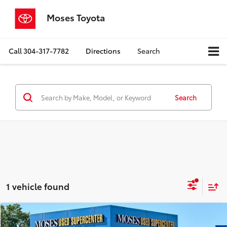
Moses Toyota
Call
304-317-7782
Directions
Search
Search
1 vehicle found
Compare Vehicle
$28,523
2022
Nissan Pathfinder
Platinum