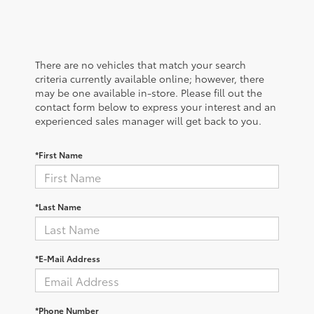
There are no vehicles that match your search
criteria currently available online; however, there
may be one available in-store. Please fill out the
contact form below to express your interest and an
experienced sales manager will get back to you.
*First Name
*Last Name
*E-Mail Address
*Phone Number