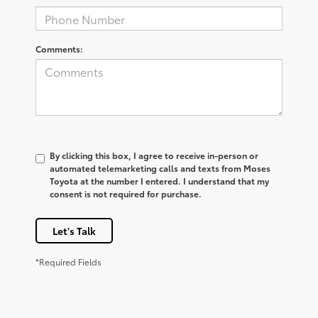
Comments:
By clicking this box, I agree to receive in-person or
automated telemarketing calls and texts from Moses
Toyota at the number I entered. I understand that my
consent is not required for purchase.
Let's Talk
*Required Fields