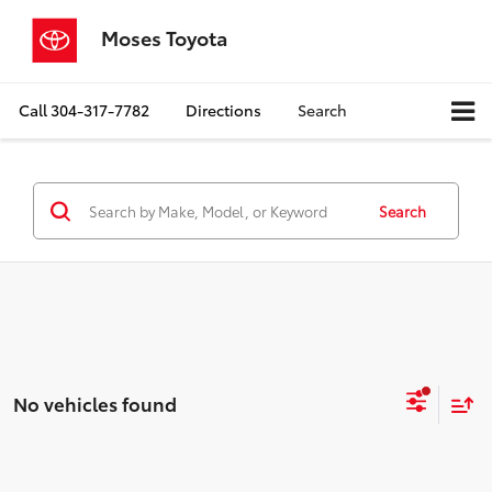
Moses Toyota
Call
304-317-7782
Directions
Search
Search
No vehicles found