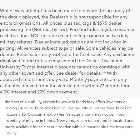
While every attempt has been made to ensure the accuracy of
the data displayed, the Dealership is not responsible for any
errors or omissions. All prices plus tax, tags & $575 dealer
processing fee (Not req. by law), Price includes Toyota customer
cash but does NOT include recent college grad or active duty
military rebates. Dealer installed options are not included in
pricing. All vehicles subject to prior sale. Some vehicles may be
demos. Retail sales only, not valid for fleet sales. Any disclaimer
displayed in red or blue may amend the Dealer Disclaimer.
University Toyota Internet discounts cannot be combined with
any other advertised offer. See dealer for details. **With
Although every reasonable effort has been made to ensure that all the
approved credit. Terms may vary. Monthly payments are only
information contained on this website is correct, 100% accuracy cannot be
estimates derived from the vehicle price with a 72 month term,
guaranteed. All the information and materials on this site are listed "as is,"
4.9% interest and 20% downpayment.
without an express or implied warranty. While we monitor the site daily to
the best of our ability, certain issues with feeds may affect inventory or
pricing structure. Price does not include tax, title or license fees. Prices do
include a $575 documentation fee. Vehicles shown may not be in our
inventory or may be in transit. New vehicles can be ordered or located and
made available for sale at our location within a reasonable time from your
inquiry.