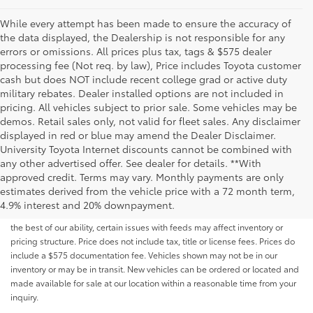
While every attempt has been made to ensure the accuracy of
the data displayed, the Dealership is not responsible for any
errors or omissions. All prices plus tax, tags & $575 dealer
processing fee (Not req. by law), Price includes Toyota customer
cash but does NOT include recent college grad or active duty
military rebates. Dealer installed options are not included in
pricing. All vehicles subject to prior sale. Some vehicles may be
demos. Retail sales only, not valid for fleet sales. Any disclaimer
displayed in red or blue may amend the Dealer Disclaimer.
University Toyota Internet discounts cannot be combined with
any other advertised offer. See dealer for details. **With
Although every reasonable effort has been made to ensure that all the
approved credit. Terms may vary. Monthly payments are only
information contained on this website is correct, 100% accuracy cannot be
estimates derived from the vehicle price with a 72 month term,
guaranteed. All the information and materials on this site are listed "as is,"
4.9% interest and 20% downpayment.
without an express or implied warranty. While we monitor the site daily to
the best of our ability, certain issues with feeds may affect inventory or
pricing structure. Price does not include tax, title or license fees. Prices do
include a $575 documentation fee. Vehicles shown may not be in our
inventory or may be in transit. New vehicles can be ordered or located and
made available for sale at our location within a reasonable time from your
inquiry.