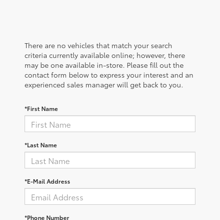
There are no vehicles that match your search
criteria currently available online; however, there
may be one available in-store. Please fill out the
contact form below to express your interest and an
experienced sales manager will get back to you.
*First Name
*Last Name
*E-Mail Address
*Phone Number