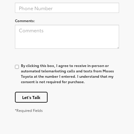
Comments:
By clicking this box, I agree to receive in-person or
automated telemarketing calls and texts from Moses
Toyota at the number I entered. I understand that my
consent is not required for purchase.
Let's Talk
*Required Fields