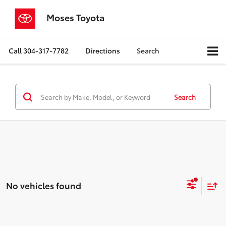
Moses Toyota
Call
304-317-7782
Directions
Search
Search
No vehicles found