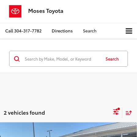
Moses Toyota
Call
304-317-7782
Directions
Search
Search
2 vehicles found
Compare Vehicle
$19,467
2022
Ford Maverick
XLT