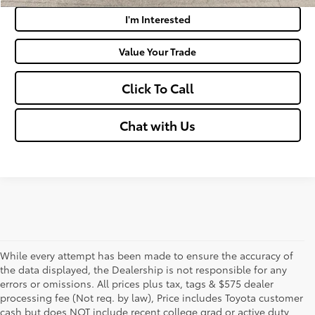
I'm Interested
Value Your Trade
Click To Call
Chat with Us
While every attempt has been made to ensure the accuracy of
the data displayed, the Dealership is not responsible for any
errors or omissions. All prices plus tax, tags & $575 dealer
processing fee (Not req. by law), Price includes Toyota customer
cash but does NOT include recent college grad or active duty