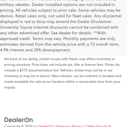
military rebates. Dealer installed options are not included in
pricing. All vehicles subject to prior sale. Some vehicles may be
demos. Retail sales only, not valid for fleet sales. Any disclaimer
displayed in red or blue may amend the Dealer Disclaimer.
University Toyota Internet discounts cannot be combined with
any other advertised offer. See dealer for details. **With
Although every reasonable effort has been made to ensure that all the
approved credit. Terms may vary. Monthly payments are only
information contained on this website is correct, 100% accuracy cannot be
estimates derived from the vehicle price with a 72 month term,
guaranteed. All the information and materials on this site are listed "as is,"
4.9% interest and 20% downpayment.
without an express or implied warranty. While we monitor the site daily to
the best of our ability, certain issues with feeds may affect inventory or
pricing structure. Price does not include tax, title or license fees. Prices do
include a $575 documentation fee. Vehicles shown may not be in our
inventory or may be in transit. New vehicles can be ordered or located and
made available for sale at our location within a reasonable time from your
inquiry.
Copyright © 2026
by
DealerOn
|
Sitemap
|
Privacy
|
Safety Recalls &