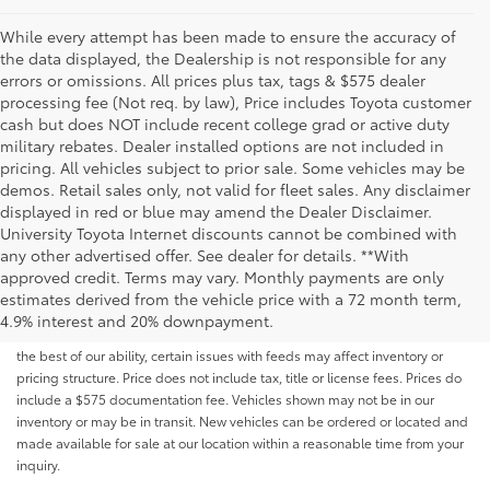
While every attempt has been made to ensure the accuracy of
the data displayed, the Dealership is not responsible for any
errors or omissions. All prices plus tax, tags & $575 dealer
processing fee (Not req. by law), Price includes Toyota customer
cash but does NOT include recent college grad or active duty
military rebates. Dealer installed options are not included in
pricing. All vehicles subject to prior sale. Some vehicles may be
demos. Retail sales only, not valid for fleet sales. Any disclaimer
displayed in red or blue may amend the Dealer Disclaimer.
University Toyota Internet discounts cannot be combined with
any other advertised offer. See dealer for details. **With
Although every reasonable effort has been made to ensure that all the
approved credit. Terms may vary. Monthly payments are only
information contained on this website is correct, 100% accuracy cannot be
estimates derived from the vehicle price with a 72 month term,
guaranteed. All the information and materials on this site are listed "as is,"
4.9% interest and 20% downpayment.
without an express or implied warranty. While we monitor the site daily to
the best of our ability, certain issues with feeds may affect inventory or
pricing structure. Price does not include tax, title or license fees. Prices do
include a $575 documentation fee. Vehicles shown may not be in our
inventory or may be in transit. New vehicles can be ordered or located and
made available for sale at our location within a reasonable time from your
inquiry.