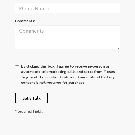
Comments:
By clicking this box, I agree to receive in-person or
automated telemarketing calls and texts from Moses
Toyota at the number I entered. I understand that my
consent is not required for purchase.
Let's Talk
*Required Fields