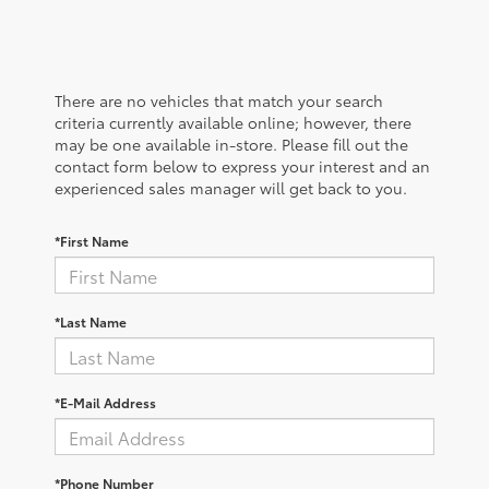
There are no vehicles that match your search
criteria currently available online; however, there
may be one available in-store. Please fill out the
contact form below to express your interest and an
experienced sales manager will get back to you.
*First Name
*Last Name
*E-Mail Address
*Phone Number