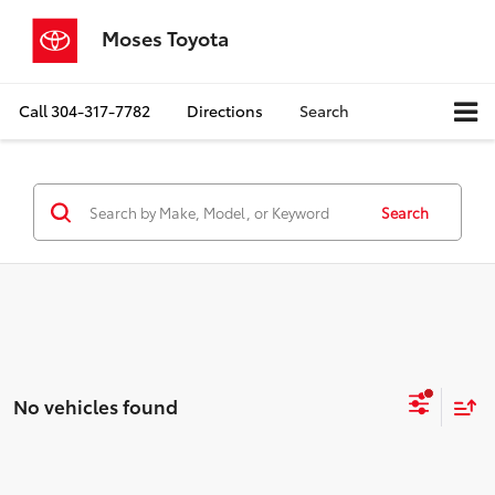
Moses Toyota
Call
304-317-7782
Directions
Search
Search
No vehicles found