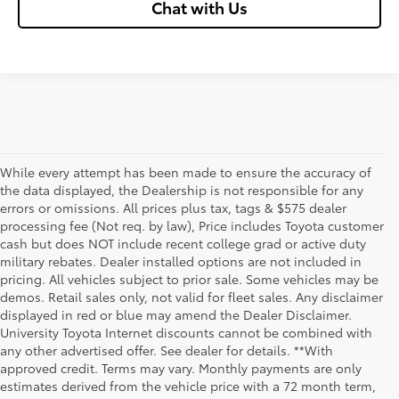
Chat with Us
While every attempt has been made to ensure the accuracy of
the data displayed, the Dealership is not responsible for any
errors or omissions. All prices plus tax, tags & $575 dealer
processing fee (Not req. by law), Price includes Toyota customer
cash but does NOT include recent college grad or active duty
military rebates. Dealer installed options are not included in
pricing. All vehicles subject to prior sale. Some vehicles may be
demos. Retail sales only, not valid for fleet sales. Any disclaimer
displayed in red or blue may amend the Dealer Disclaimer.
University Toyota Internet discounts cannot be combined with
any other advertised offer. See dealer for details. **With
Although every reasonable effort has been made to ensure that all the
approved credit. Terms may vary. Monthly payments are only
information contained on this website is correct, 100% accuracy cannot be
estimates derived from the vehicle price with a 72 month term,
guaranteed. All the information and materials on this site are listed "as is,"