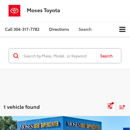
Moses Toyota
Call
304-317-7782
Directions
Search
Search
1 vehicle found
Compare Vehicle
$24,350
2021
Volkswagen Atlas
3.6L V6 SEL Premium