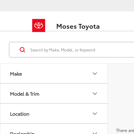
Moses Toyota
Make
Model & Trim
Location
There are
Dealership