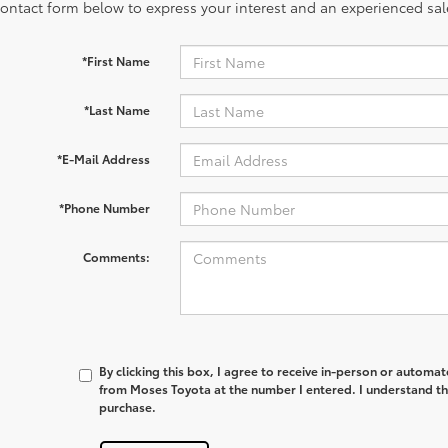
contact form below to express your interest and an experienced sal
*First Name
*Last Name
*E-Mail Address
*Phone Number
Comments:
By clicking this box, I agree to receive in-person or automa
from Moses Toyota at the number I entered. I understand th
purchase.