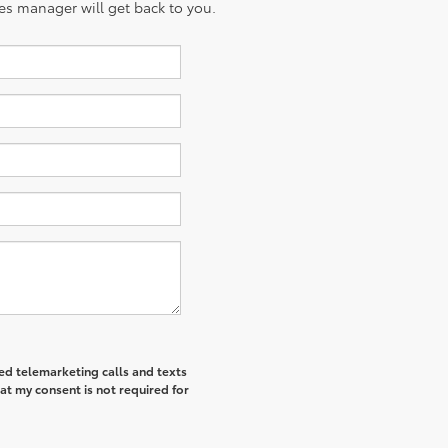
es manager will get back to you.
ted telemarketing calls and texts
at my consent is not required for