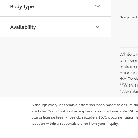
Body Type
*Required 
Availability
While ev
omission
include r
prior sa
the Deale
**With a
4.9% int
Although every reasonable effort has been made to ensure that 
are listed "as is," without an express or implied warranty. While
title or license fees. Prices do include a $575 documentation 
location within a reasonable time from your inquiry.