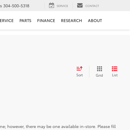
ts
304-500-5318
SERVICE
CONTACT
ERVICE
PARTS
FINANCE
RESEARCH
ABOUT
Sort
List
Grid
ine; however, there may be one available in-store. Please fill