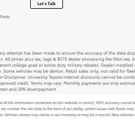
Let's Talk
Fields
ery attempt has been made to ensure the accuracy of the data displ
s. All prices plus tax, tags & $575 dealer processing fee (Not req.
ecent college grad or active duty military rebates. Dealer installed 
le. Some vehicles may be demos. Retail sales only, not valid for fle
r Disclaimer. University Toyota Internet discounts cannot be combin
pproved credit. Terms may vary. Monthly payments are only estimat
erest and 20% downpayment.
all the information contained on this website is correct, 100% accuracy cannot b
 we monitor the site daily to the best of our ability, certain issues with feeds may 
fee. Vehicles shown may not be in our inventory or may be in transit. New vehicle