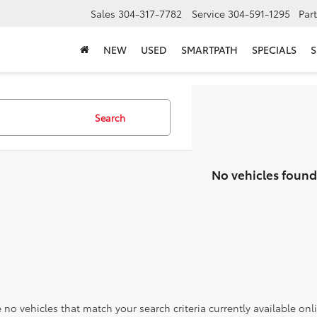
Sales
304-317-7782
Service
304-591-1295
Par
NEW
USED
SMARTPATH
SPECIALS
S
Search
No vehicles found
 no vehicles that match your search criteria currently available onl