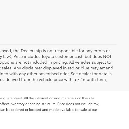
ayed, the Dealership is not responsible for any errors or
 by law), Price includes Toyota customer cash but does NOT
options are not included in pricing. All vehicles subject to
et sales. Any disclaimer displayed in red or blue may amend
ed with any other advertised offer. See dealer for details.
es derived from the vehicle price with a 72 month term,
e guaranteed. All the information and materials on this site
affect inventory or pricing structure. Price does not include tax,
s can be ordered or located and made available for sale at our