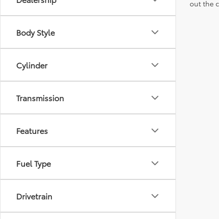
out the 
Body Style
Cylinder
Transmission
Features
Fuel Type
Drivetrain