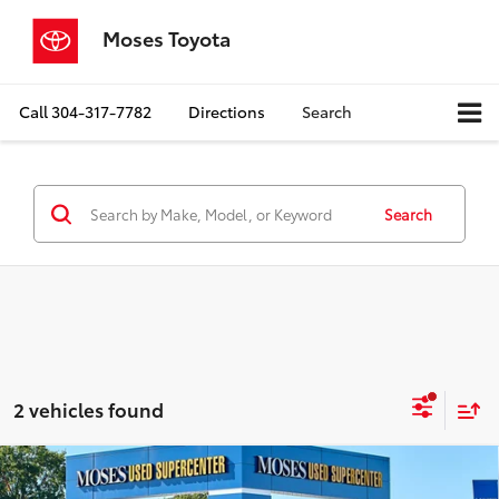
Moses Toyota
Call
304-317-7782
Directions
Search
Search
2 vehicles found
Compare Vehicle
$23,448
2021
Toyota Tacoma
TRD Sport