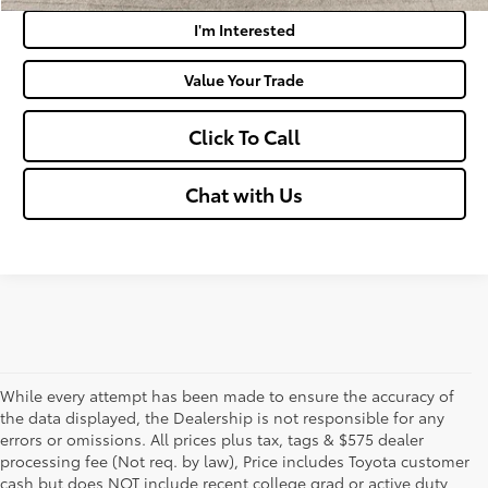
I'm Interested
Value Your Trade
Click To Call
Chat with Us
While every attempt has been made to ensure the accuracy of
the data displayed, the Dealership is not responsible for any
errors or omissions. All prices plus tax, tags & $575 dealer
processing fee (Not req. by law), Price includes Toyota customer
cash but does NOT include recent college grad or active duty