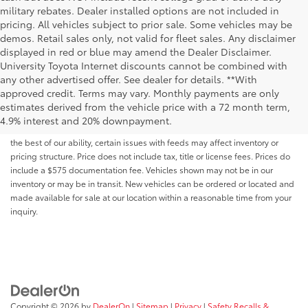
military rebates. Dealer installed options are not included in
pricing. All vehicles subject to prior sale. Some vehicles may be
demos. Retail sales only, not valid for fleet sales. Any disclaimer
displayed in red or blue may amend the Dealer Disclaimer.
University Toyota Internet discounts cannot be combined with
any other advertised offer. See dealer for details. **With
Although every reasonable effort has been made to ensure that all the
approved credit. Terms may vary. Monthly payments are only
information contained on this website is correct, 100% accuracy cannot be
estimates derived from the vehicle price with a 72 month term,
guaranteed. All the information and materials on this site are listed "as is,"
4.9% interest and 20% downpayment.
without an express or implied warranty. While we monitor the site daily to
the best of our ability, certain issues with feeds may affect inventory or
pricing structure. Price does not include tax, title or license fees. Prices do
include a $575 documentation fee. Vehicles shown may not be in our
inventory or may be in transit. New vehicles can be ordered or located and
made available for sale at our location within a reasonable time from your
inquiry.
Copyright © 2026
by
DealerOn
|
Sitemap
|
Privacy
|
Safety Recalls &