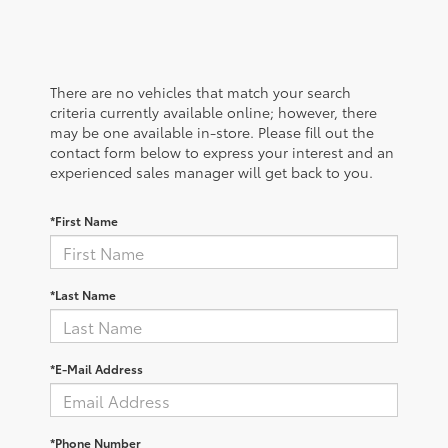
There are no vehicles that match your search
criteria currently available online; however, there
may be one available in-store. Please fill out the
contact form below to express your interest and an
experienced sales manager will get back to you.
*First Name
*Last Name
*E-Mail Address
*Phone Number