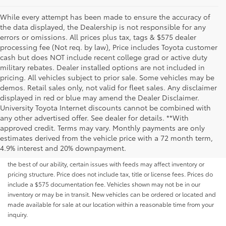
While every attempt has been made to ensure the accuracy of
the data displayed, the Dealership is not responsible for any
errors or omissions. All prices plus tax, tags & $575 dealer
processing fee (Not req. by law), Price includes Toyota customer
cash but does NOT include recent college grad or active duty
military rebates. Dealer installed options are not included in
pricing. All vehicles subject to prior sale. Some vehicles may be
demos. Retail sales only, not valid for fleet sales. Any disclaimer
displayed in red or blue may amend the Dealer Disclaimer.
University Toyota Internet discounts cannot be combined with
any other advertised offer. See dealer for details. **With
Although every reasonable effort has been made to ensure that all the
approved credit. Terms may vary. Monthly payments are only
information contained on this website is correct, 100% accuracy cannot be
estimates derived from the vehicle price with a 72 month term,
guaranteed. All the information and materials on this site are listed "as is,"
4.9% interest and 20% downpayment.
without an express or implied warranty. While we monitor the site daily to
the best of our ability, certain issues with feeds may affect inventory or
pricing structure. Price does not include tax, title or license fees. Prices do
include a $575 documentation fee. Vehicles shown may not be in our
inventory or may be in transit. New vehicles can be ordered or located and
made available for sale at our location within a reasonable time from your
inquiry.