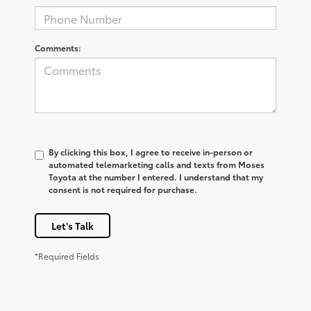
Comments:
By clicking this box, I agree to receive in-person or
automated telemarketing calls and texts from Moses
Toyota at the number I entered. I understand that my
consent is not required for purchase.
Let's Talk
*Required Fields