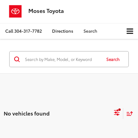
Moses Toyota
Call
304-317-7782
Directions
Search
Search
No vehicles found