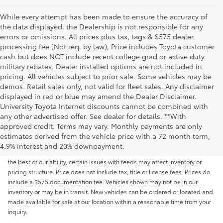
While every attempt has been made to ensure the accuracy of
the data displayed, the Dealership is not responsible for any
errors or omissions. All prices plus tax, tags & $575 dealer
processing fee (Not req. by law), Price includes Toyota customer
cash but does NOT include recent college grad or active duty
military rebates. Dealer installed options are not included in
pricing. All vehicles subject to prior sale. Some vehicles may be
demos. Retail sales only, not valid for fleet sales. Any disclaimer
displayed in red or blue may amend the Dealer Disclaimer.
University Toyota Internet discounts cannot be combined with
any other advertised offer. See dealer for details. **With
Although every reasonable effort has been made to ensure that all the
approved credit. Terms may vary. Monthly payments are only
information contained on this website is correct, 100% accuracy cannot be
estimates derived from the vehicle price with a 72 month term,
guaranteed. All the information and materials on this site are listed "as is,"
4.9% interest and 20% downpayment.
without an express or implied warranty. While we monitor the site daily to
the best of our ability, certain issues with feeds may affect inventory or
pricing structure. Price does not include tax, title or license fees. Prices do
include a $575 documentation fee. Vehicles shown may not be in our
inventory or may be in transit. New vehicles can be ordered or located and
made available for sale at our location within a reasonable time from your
inquiry.