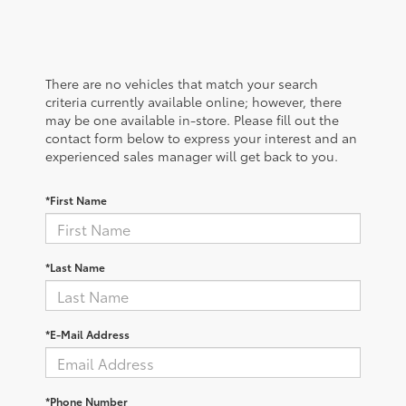
There are no vehicles that match your search
criteria currently available online; however, there
may be one available in-store. Please fill out the
contact form below to express your interest and an
experienced sales manager will get back to you.
*First Name
*Last Name
*E-Mail Address
*Phone Number