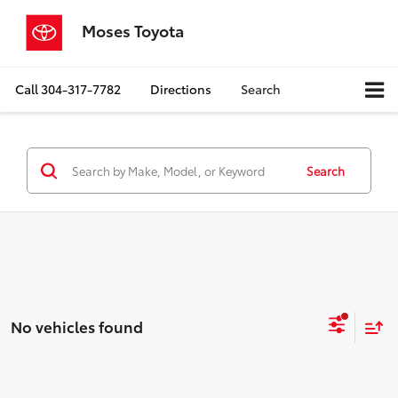
Moses Toyota
Call
304-317-7782
Directions
Search
Search
No vehicles found