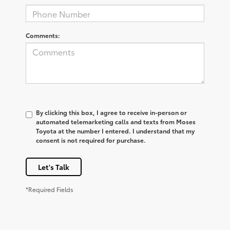
Comments:
By clicking this box, I agree to receive in-person or
automated telemarketing calls and texts from Moses
Toyota at the number I entered. I understand that my
consent is not required for purchase.
Let's Talk
*Required Fields