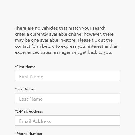
There are no vehicles that match your search
criteria currently available online; however, there
may be one available in-store. Please fill out the
contact form below to express your interest and an
experienced sales manager will get back to you.
*First Name
*Last Name
*E-Mail Address
*Phone Number