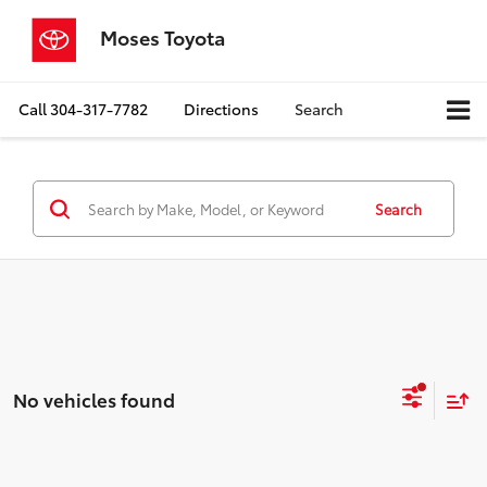
Moses Toyota
Call
304-317-7782
Directions
Search
Search
No vehicles found