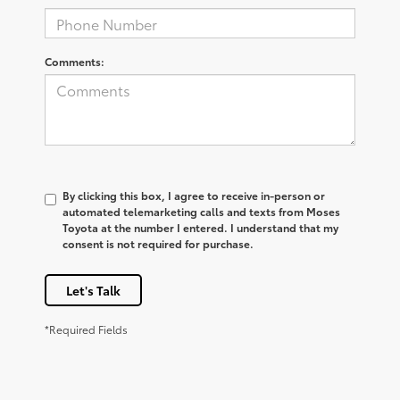
Comments:
By clicking this box, I agree to receive in-person or
automated telemarketing calls and texts from Moses
Toyota at the number I entered. I understand that my
consent is not required for purchase.
Let's Talk
*Required Fields