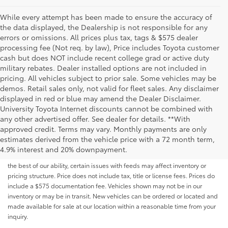
While every attempt has been made to ensure the accuracy of
the data displayed, the Dealership is not responsible for any
errors or omissions. All prices plus tax, tags & $575 dealer
processing fee (Not req. by law), Price includes Toyota customer
cash but does NOT include recent college grad or active duty
military rebates. Dealer installed options are not included in
pricing. All vehicles subject to prior sale. Some vehicles may be
demos. Retail sales only, not valid for fleet sales. Any disclaimer
displayed in red or blue may amend the Dealer Disclaimer.
University Toyota Internet discounts cannot be combined with
any other advertised offer. See dealer for details. **With
Although every reasonable effort has been made to ensure that all the
approved credit. Terms may vary. Monthly payments are only
information contained on this website is correct, 100% accuracy cannot be
estimates derived from the vehicle price with a 72 month term,
guaranteed. All the information and materials on this site are listed "as is,"
4.9% interest and 20% downpayment.
without an express or implied warranty. While we monitor the site daily to
the best of our ability, certain issues with feeds may affect inventory or
pricing structure. Price does not include tax, title or license fees. Prices do
include a $575 documentation fee. Vehicles shown may not be in our
inventory or may be in transit. New vehicles can be ordered or located and
made available for sale at our location within a reasonable time from your
inquiry.