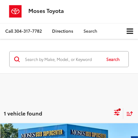
Moses Toyota
Call
304-317-7782
Directions
Search
Search
1 vehicle found
Compare Vehicle
$16,749
2021
Kia Sportage
S