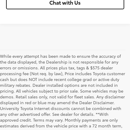
Chat with Us
While every attempt has been made to ensure the accuracy of
the data displayed, the Dealership is not responsible for any
errors or omissions. All prices plus tax, tags & $575 dealer
processing fee (Not req. by law), Price includes Toyota customer
cash but does NOT include recent college grad or active duty
military rebates. Dealer installed options are not included in
pricing. All vehicles subject to prior sale. Some vehicles may be
demos. Retail sales only, not valid for fleet sales. Any disclaimer
displayed in red or blue may amend the Dealer Disclaimer.
University Toyota Internet discounts cannot be combined with
any other advertised offer. See dealer for details. **With
Although every reasonable effort has been made to ensure that all the
approved credit. Terms may vary. Monthly payments are only
information contained on this website is correct, 100% accuracy cannot be
estimates derived from the vehicle price with a 72 month term,
guaranteed. All the information and materials on this site are listed "as is,"