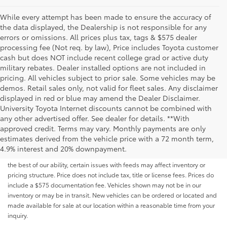
While every attempt has been made to ensure the accuracy of
the data displayed, the Dealership is not responsible for any
errors or omissions. All prices plus tax, tags & $575 dealer
processing fee (Not req. by law), Price includes Toyota customer
cash but does NOT include recent college grad or active duty
military rebates. Dealer installed options are not included in
pricing. All vehicles subject to prior sale. Some vehicles may be
demos. Retail sales only, not valid for fleet sales. Any disclaimer
displayed in red or blue may amend the Dealer Disclaimer.
University Toyota Internet discounts cannot be combined with
any other advertised offer. See dealer for details. **With
Although every reasonable effort has been made to ensure that all the
approved credit. Terms may vary. Monthly payments are only
information contained on this website is correct, 100% accuracy cannot be
estimates derived from the vehicle price with a 72 month term,
guaranteed. All the information and materials on this site are listed "as is,"
4.9% interest and 20% downpayment.
without an express or implied warranty. While we monitor the site daily to
the best of our ability, certain issues with feeds may affect inventory or
pricing structure. Price does not include tax, title or license fees. Prices do
include a $575 documentation fee. Vehicles shown may not be in our
inventory or may be in transit. New vehicles can be ordered or located and
made available for sale at our location within a reasonable time from your
inquiry.