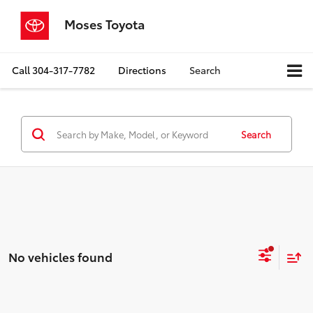
Moses Toyota
Call
304-317-7782
Directions
Search
Search
No vehicles found