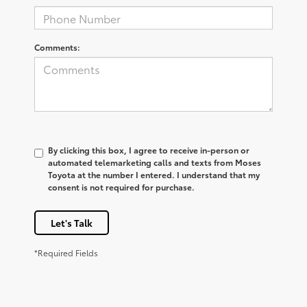
Comments:
By clicking this box, I agree to receive in-person or
automated telemarketing calls and texts from Moses
Toyota at the number I entered. I understand that my
consent is not required for purchase.
Let's Talk
*Required Fields