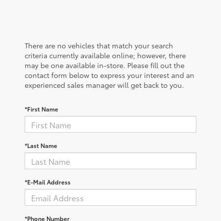
There are no vehicles that match your search
criteria currently available online; however, there
may be one available in-store. Please fill out the
contact form below to express your interest and an
experienced sales manager will get back to you.
*First Name
*Last Name
*E-Mail Address
*Phone Number