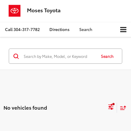
Moses Toyota
Call
304-317-7782
Directions
Search
Search
No vehicles found