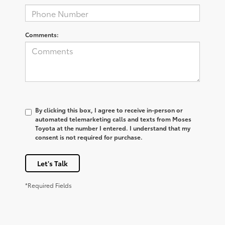
Comments:
By clicking this box, I agree to receive in-person or
automated telemarketing calls and texts from Moses
Toyota at the number I entered. I understand that my
consent is not required for purchase.
Let's Talk
*Required Fields