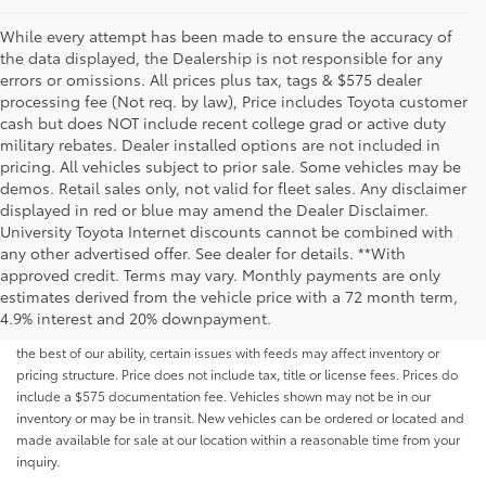
While every attempt has been made to ensure the accuracy of
the data displayed, the Dealership is not responsible for any
errors or omissions. All prices plus tax, tags & $575 dealer
processing fee (Not req. by law), Price includes Toyota customer
cash but does NOT include recent college grad or active duty
military rebates. Dealer installed options are not included in
pricing. All vehicles subject to prior sale. Some vehicles may be
demos. Retail sales only, not valid for fleet sales. Any disclaimer
displayed in red or blue may amend the Dealer Disclaimer.
University Toyota Internet discounts cannot be combined with
any other advertised offer. See dealer for details. **With
Although every reasonable effort has been made to ensure that all the
approved credit. Terms may vary. Monthly payments are only
information contained on this website is correct, 100% accuracy cannot be
estimates derived from the vehicle price with a 72 month term,
guaranteed. All the information and materials on this site are listed "as is,"
4.9% interest and 20% downpayment.
without an express or implied warranty. While we monitor the site daily to
the best of our ability, certain issues with feeds may affect inventory or
pricing structure. Price does not include tax, title or license fees. Prices do
include a $575 documentation fee. Vehicles shown may not be in our
inventory or may be in transit. New vehicles can be ordered or located and
made available for sale at our location within a reasonable time from your
inquiry.