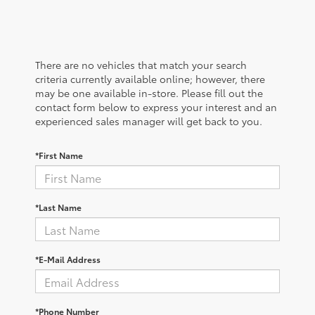
There are no vehicles that match your search
criteria currently available online; however, there
may be one available in-store. Please fill out the
contact form below to express your interest and an
experienced sales manager will get back to you.
*First Name
*Last Name
*E-Mail Address
*Phone Number