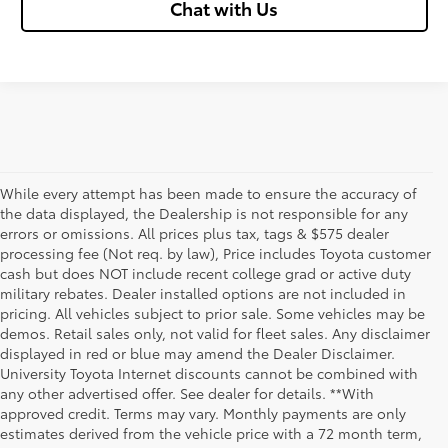
Chat with Us
While every attempt has been made to ensure the accuracy of
the data displayed, the Dealership is not responsible for any
errors or omissions. All prices plus tax, tags & $575 dealer
processing fee (Not req. by law), Price includes Toyota customer
cash but does NOT include recent college grad or active duty
military rebates. Dealer installed options are not included in
pricing. All vehicles subject to prior sale. Some vehicles may be
demos. Retail sales only, not valid for fleet sales. Any disclaimer
displayed in red or blue may amend the Dealer Disclaimer.
University Toyota Internet discounts cannot be combined with
any other advertised offer. See dealer for details. **With
Although every reasonable effort has been made to ensure that all the
approved credit. Terms may vary. Monthly payments are only
information contained on this website is correct, 100% accuracy cannot be
estimates derived from the vehicle price with a 72 month term,
guaranteed. All the information and materials on this site are listed "as is,"