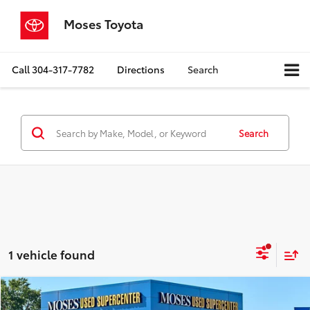
Moses Toyota
Call
304-317-7782
Directions
Search
Search
1 vehicle found
Compare Vehicle
$21,525
2020
Lexus
NX 300h