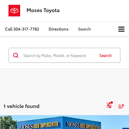
Moses Toyota
Call
304-317-7782
Directions
Search
Search
1 vehicle found
Compare Vehicle
$21,525
2020
Lexus
NX 300h