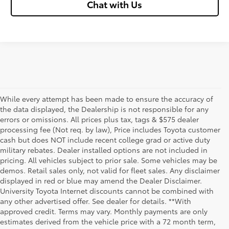
Chat with Us
While every attempt has been made to ensure the accuracy of
the data displayed, the Dealership is not responsible for any
errors or omissions. All prices plus tax, tags & $575 dealer
processing fee (Not req. by law), Price includes Toyota customer
cash but does NOT include recent college grad or active duty
military rebates. Dealer installed options are not included in
pricing. All vehicles subject to prior sale. Some vehicles may be
demos. Retail sales only, not valid for fleet sales. Any disclaimer
displayed in red or blue may amend the Dealer Disclaimer.
University Toyota Internet discounts cannot be combined with
any other advertised offer. See dealer for details. **With
Although every reasonable effort has been made to ensure that all the
approved credit. Terms may vary. Monthly payments are only
information contained on this website is correct, 100% accuracy cannot be
estimates derived from the vehicle price with a 72 month term,
guaranteed. All the information and materials on this site are listed "as is,"