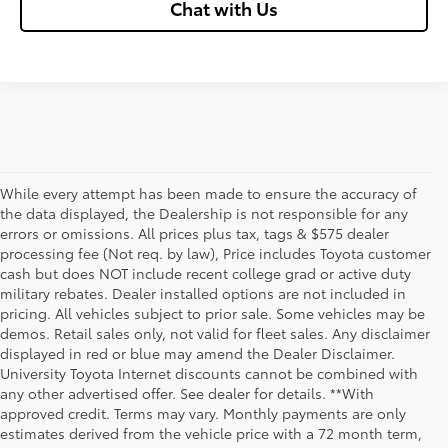
Chat with Us
While every attempt has been made to ensure the accuracy of
the data displayed, the Dealership is not responsible for any
errors or omissions. All prices plus tax, tags & $575 dealer
processing fee (Not req. by law), Price includes Toyota customer
cash but does NOT include recent college grad or active duty
military rebates. Dealer installed options are not included in
pricing. All vehicles subject to prior sale. Some vehicles may be
demos. Retail sales only, not valid for fleet sales. Any disclaimer
displayed in red or blue may amend the Dealer Disclaimer.
University Toyota Internet discounts cannot be combined with
any other advertised offer. See dealer for details. **With
Although every reasonable effort has been made to ensure that all the
approved credit. Terms may vary. Monthly payments are only
information contained on this website is correct, 100% accuracy cannot be
estimates derived from the vehicle price with a 72 month term,
guaranteed. All the information and materials on this site are listed "as is,"