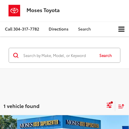
Moses Toyota
Call
304-317-7782
Directions
Search
Search
1 vehicle found
Compare Vehicle
$22,148
2020
Jeep Gladiator
Overland