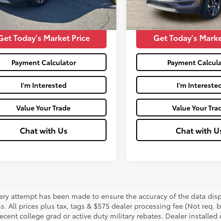
95,880
Price:
$16,488
Moses Price:
Ext.:
mi
Get Today's Market Price
Get Today's Marke
Payment Calculator
Payment Calcula
I'm Interested
I'm Intereste
Value Your Trade
Value Your Tra
Chat with Us
Chat with U
ery attempt has been made to ensure the accuracy of the data displ
s. All prices plus tax, tags & $575 dealer processing fee (Not req.
ecent college grad or active duty military rebates. Dealer installed 