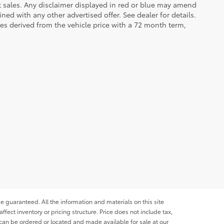
et sales. Any disclaimer displayed in red or blue may amend
ed with any other advertised offer. See dealer for details.
es derived from the vehicle price with a 72 month term,
e guaranteed. All the information and materials on this site
affect inventory or pricing structure. Price does not include tax,
s can be ordered or located and made available for sale at our