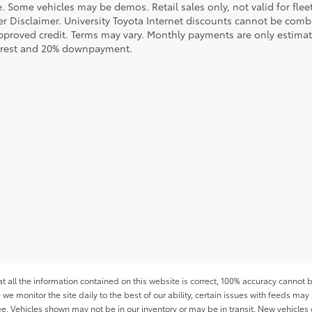
le. Some vehicles may be demos. Retail sales only, not valid for fle
r Disclaimer. University Toyota Internet discounts cannot be combin
pproved credit. Terms may vary. Monthly payments are only estimat
erest and 20% downpayment.
all the information contained on this website is correct, 100% accuracy cannot b
 we monitor the site daily to the best of our ability, certain issues with feeds may 
fee. Vehicles shown may not be in our inventory or may be in transit. New vehicle