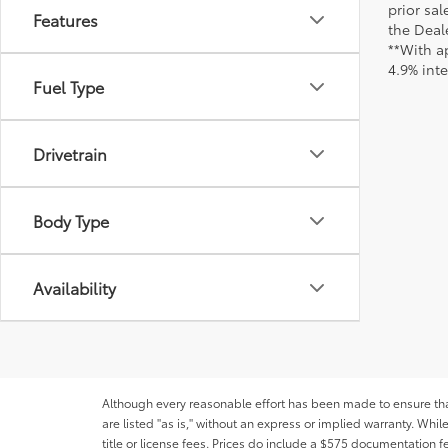
prior sa
Features
the Deale
**With a
4.9% int
Fuel Type
Drivetrain
Body Type
Availability
Although every reasonable effort has been made to ensure that 
are listed "as is," without an express or implied warranty. While
title or license fees. Prices do include a $575 documentation 