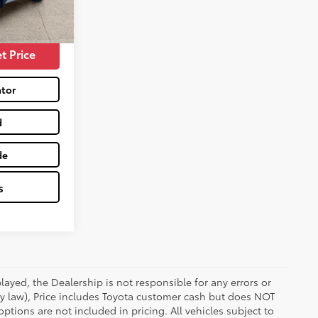
$18,990
Magnetic Force
Int.:
Black
t Price
tor
d
de
s
ayed, the Dealership is not responsible for any errors or
 by law), Price includes Toyota customer cash but does NOT
options are not included in pricing. All vehicles subject to