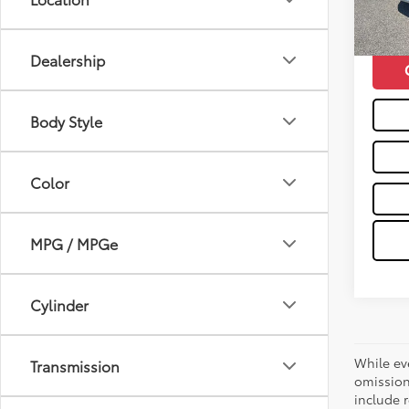
mi
Moses 
Dealership
Body Style
Color
MPG / MPGe
Cylinder
While ev
Transmission
omission
include r