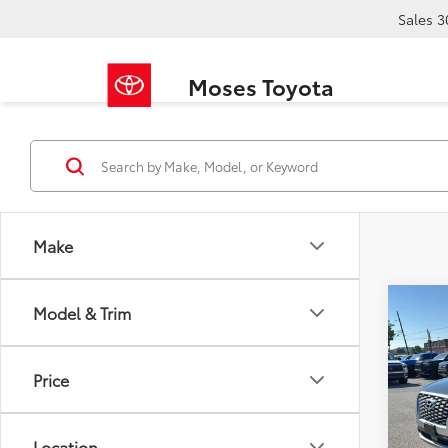
Sales
3
Moses Toyota
Make
Co
Model & Trim
2020
SEL
Price
VIN:
KM
Retail 
149,9
Doc F
Location