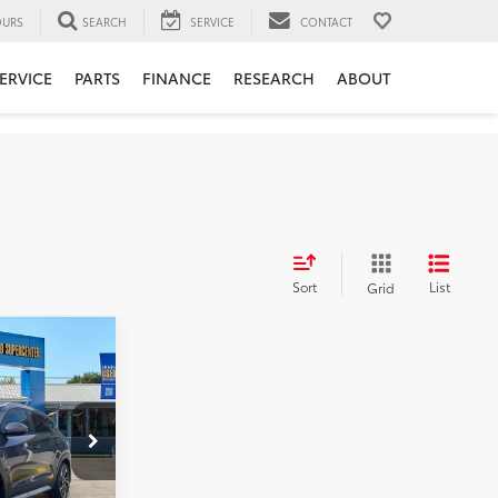
URS
SEARCH
SERVICE
CONTACT
ERVICE
PARTS
FINANCE
RESEARCH
ABOUT
Sort
List
Grid
:
$18,415
k:
NT6585A
+$575