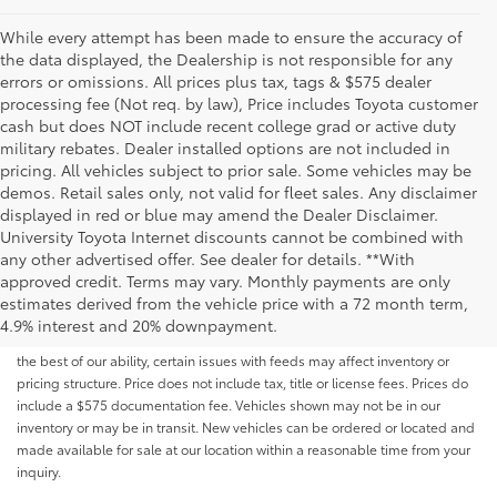
While every attempt has been made to ensure the accuracy of
the data displayed, the Dealership is not responsible for any
errors or omissions. All prices plus tax, tags & $575 dealer
processing fee (Not req. by law), Price includes Toyota customer
cash but does NOT include recent college grad or active duty
military rebates. Dealer installed options are not included in
pricing. All vehicles subject to prior sale. Some vehicles may be
demos. Retail sales only, not valid for fleet sales. Any disclaimer
displayed in red or blue may amend the Dealer Disclaimer.
University Toyota Internet discounts cannot be combined with
any other advertised offer. See dealer for details. **With
Although every reasonable effort has been made to ensure that all the
approved credit. Terms may vary. Monthly payments are only
information contained on this website is correct, 100% accuracy cannot be
estimates derived from the vehicle price with a 72 month term,
guaranteed. All the information and materials on this site are listed "as is,"
4.9% interest and 20% downpayment.
without an express or implied warranty. While we monitor the site daily to
the best of our ability, certain issues with feeds may affect inventory or
pricing structure. Price does not include tax, title or license fees. Prices do
include a $575 documentation fee. Vehicles shown may not be in our
inventory or may be in transit. New vehicles can be ordered or located and
made available for sale at our location within a reasonable time from your
inquiry.