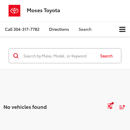
Moses Toyota
Call
304-317-7782
Directions
Search
Search
No vehicles found