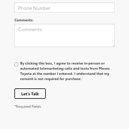
Comments:
By clicking this box, I agree to receive in-person or
automated telemarketing calls and texts from Moses
Toyota at the number I entered. I understand that my
consent is not required for purchase.
Let's Talk
*Required Fields