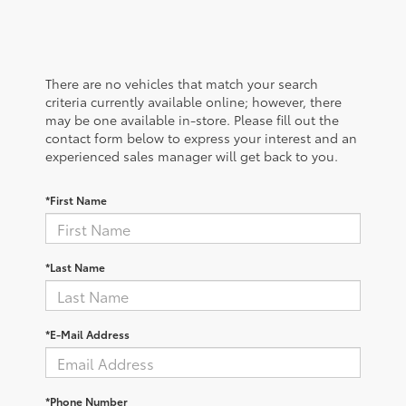
There are no vehicles that match your search
criteria currently available online; however, there
may be one available in-store. Please fill out the
contact form below to express your interest and an
experienced sales manager will get back to you.
*First Name
*Last Name
*E-Mail Address
*Phone Number