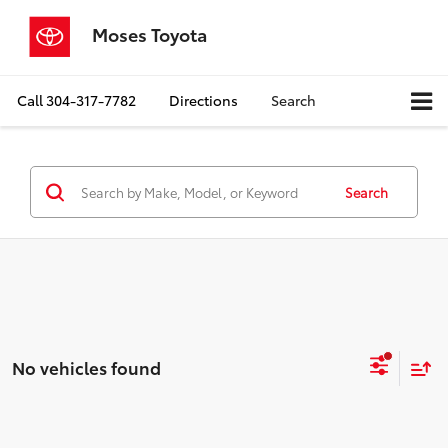
Moses Toyota
Call
304-317-7782
Directions
Search
Search
No vehicles found