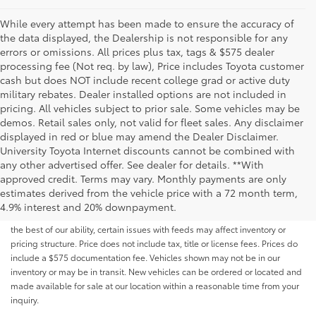
While every attempt has been made to ensure the accuracy of
the data displayed, the Dealership is not responsible for any
errors or omissions. All prices plus tax, tags & $575 dealer
processing fee (Not req. by law), Price includes Toyota customer
cash but does NOT include recent college grad or active duty
military rebates. Dealer installed options are not included in
pricing. All vehicles subject to prior sale. Some vehicles may be
demos. Retail sales only, not valid for fleet sales. Any disclaimer
displayed in red or blue may amend the Dealer Disclaimer.
University Toyota Internet discounts cannot be combined with
any other advertised offer. See dealer for details. **With
Although every reasonable effort has been made to ensure that all the
approved credit. Terms may vary. Monthly payments are only
information contained on this website is correct, 100% accuracy cannot be
estimates derived from the vehicle price with a 72 month term,
guaranteed. All the information and materials on this site are listed "as is,"
4.9% interest and 20% downpayment.
without an express or implied warranty. While we monitor the site daily to
the best of our ability, certain issues with feeds may affect inventory or
pricing structure. Price does not include tax, title or license fees. Prices do
include a $575 documentation fee. Vehicles shown may not be in our
inventory or may be in transit. New vehicles can be ordered or located and
made available for sale at our location within a reasonable time from your
inquiry.