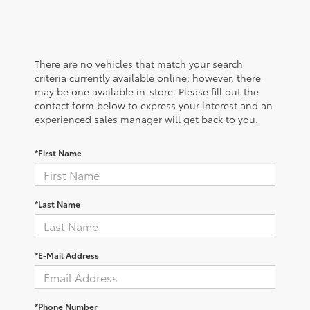
There are no vehicles that match your search
criteria currently available online; however, there
may be one available in-store. Please fill out the
contact form below to express your interest and an
experienced sales manager will get back to you.
*First Name
*Last Name
*E-Mail Address
*Phone Number