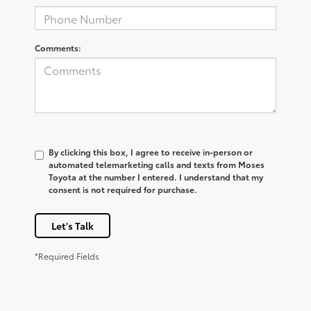
Comments:
By clicking this box, I agree to receive in-person or
automated telemarketing calls and texts from Moses
Toyota at the number I entered. I understand that my
consent is not required for purchase.
Let's Talk
*Required Fields