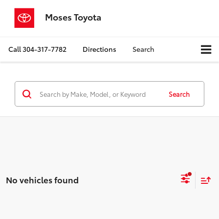
Moses Toyota
Call
304-317-7782
Directions
Search
Search
No vehicles found