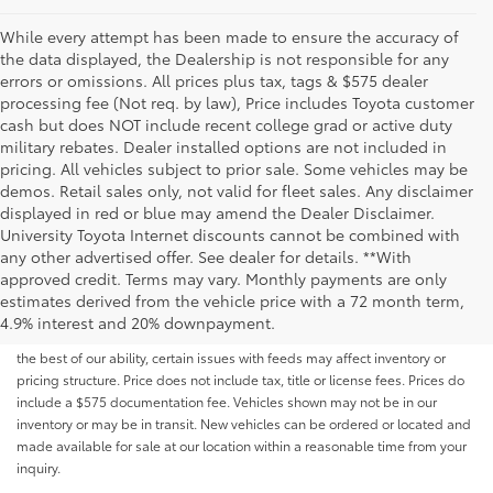
While every attempt has been made to ensure the accuracy of
the data displayed, the Dealership is not responsible for any
errors or omissions. All prices plus tax, tags & $575 dealer
processing fee (Not req. by law), Price includes Toyota customer
cash but does NOT include recent college grad or active duty
military rebates. Dealer installed options are not included in
pricing. All vehicles subject to prior sale. Some vehicles may be
demos. Retail sales only, not valid for fleet sales. Any disclaimer
displayed in red or blue may amend the Dealer Disclaimer.
University Toyota Internet discounts cannot be combined with
any other advertised offer. See dealer for details. **With
Although every reasonable effort has been made to ensure that all the
approved credit. Terms may vary. Monthly payments are only
information contained on this website is correct, 100% accuracy cannot be
estimates derived from the vehicle price with a 72 month term,
guaranteed. All the information and materials on this site are listed "as is,"
4.9% interest and 20% downpayment.
without an express or implied warranty. While we monitor the site daily to
the best of our ability, certain issues with feeds may affect inventory or
pricing structure. Price does not include tax, title or license fees. Prices do
include a $575 documentation fee. Vehicles shown may not be in our
inventory or may be in transit. New vehicles can be ordered or located and
made available for sale at our location within a reasonable time from your
inquiry.