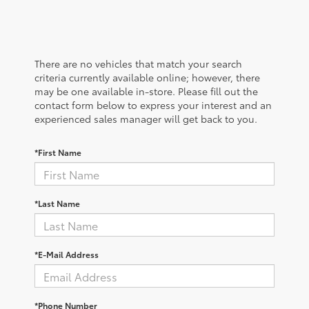
There are no vehicles that match your search
criteria currently available online; however, there
may be one available in-store. Please fill out the
contact form below to express your interest and an
experienced sales manager will get back to you.
*First Name
*Last Name
*E-Mail Address
*Phone Number