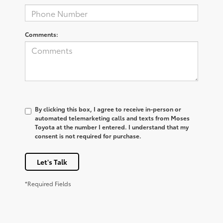
Comments:
By clicking this box, I agree to receive in-person or
automated telemarketing calls and texts from Moses
Toyota at the number I entered. I understand that my
consent is not required for purchase.
Let's Talk
*Required Fields