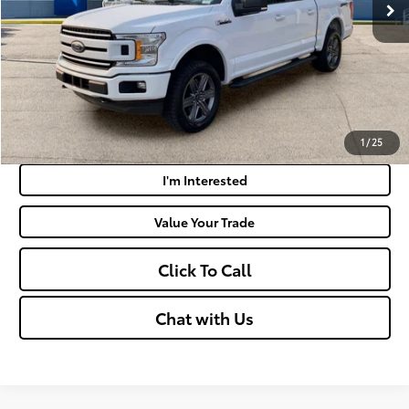
Doc Fee
+$575
Moses Price:
$26,390
Get Today's Market Price
Payment Calculator
1
/
25
I'm Interested
Value Your Trade
Click To Call
Chat with Us