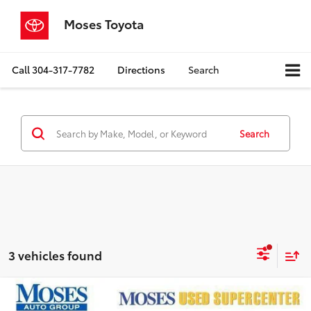
Moses Toyota
Call
304-317-7782
Directions
Search
Search
3 vehicles found
Compare Vehicle
$24,394
2020
Ford Transit
350