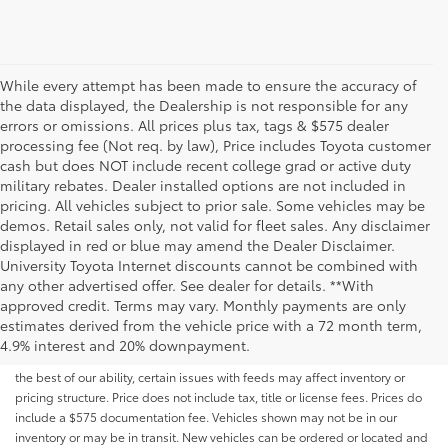
While every attempt has been made to ensure the accuracy of
the data displayed, the Dealership is not responsible for any
errors or omissions. All prices plus tax, tags & $575 dealer
processing fee (Not req. by law), Price includes Toyota customer
cash but does NOT include recent college grad or active duty
military rebates. Dealer installed options are not included in
pricing. All vehicles subject to prior sale. Some vehicles may be
demos. Retail sales only, not valid for fleet sales. Any disclaimer
displayed in red or blue may amend the Dealer Disclaimer.
University Toyota Internet discounts cannot be combined with
any other advertised offer. See dealer for details. **With
Although every reasonable effort has been made to ensure that all the
approved credit. Terms may vary. Monthly payments are only
information contained on this website is correct, 100% accuracy cannot be
estimates derived from the vehicle price with a 72 month term,
guaranteed. All the information and materials on this site are listed "as is,"
4.9% interest and 20% downpayment.
without an express or implied warranty. While we monitor the site daily to
the best of our ability, certain issues with feeds may affect inventory or
pricing structure. Price does not include tax, title or license fees. Prices do
include a $575 documentation fee. Vehicles shown may not be in our
inventory or may be in transit. New vehicles can be ordered or located and