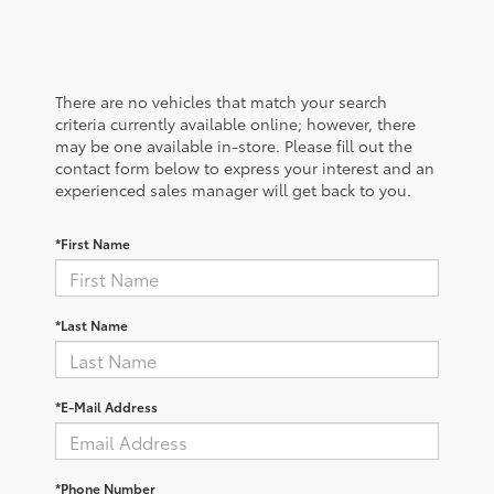
There are no vehicles that match your search
criteria currently available online; however, there
may be one available in-store. Please fill out the
contact form below to express your interest and an
experienced sales manager will get back to you.
*First Name
*Last Name
*E-Mail Address
*Phone Number