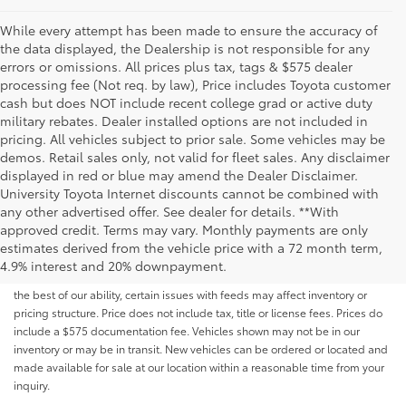
While every attempt has been made to ensure the accuracy of
the data displayed, the Dealership is not responsible for any
errors or omissions. All prices plus tax, tags & $575 dealer
processing fee (Not req. by law), Price includes Toyota customer
cash but does NOT include recent college grad or active duty
military rebates. Dealer installed options are not included in
pricing. All vehicles subject to prior sale. Some vehicles may be
demos. Retail sales only, not valid for fleet sales. Any disclaimer
displayed in red or blue may amend the Dealer Disclaimer.
University Toyota Internet discounts cannot be combined with
any other advertised offer. See dealer for details. **With
Although every reasonable effort has been made to ensure that all the
approved credit. Terms may vary. Monthly payments are only
information contained on this website is correct, 100% accuracy cannot be
estimates derived from the vehicle price with a 72 month term,
guaranteed. All the information and materials on this site are listed "as is,"
4.9% interest and 20% downpayment.
without an express or implied warranty. While we monitor the site daily to
the best of our ability, certain issues with feeds may affect inventory or
pricing structure. Price does not include tax, title or license fees. Prices do
include a $575 documentation fee. Vehicles shown may not be in our
inventory or may be in transit. New vehicles can be ordered or located and
made available for sale at our location within a reasonable time from your
inquiry.