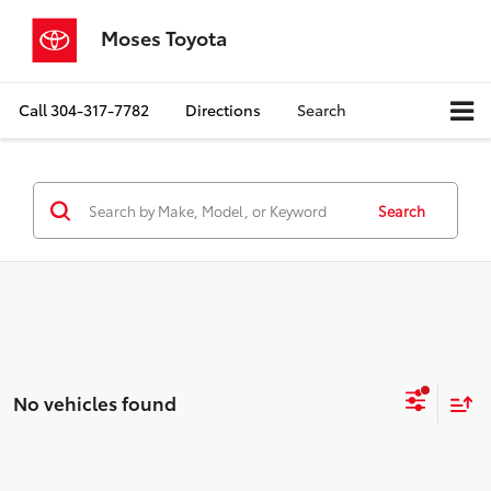
Moses Toyota
Call
304-317-7782
Directions
Search
Search
No vehicles found