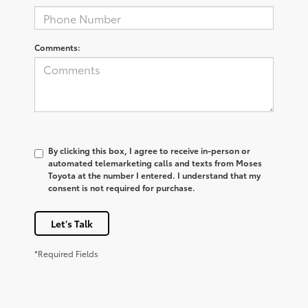
Comments:
By clicking this box, I agree to receive in-person or
automated telemarketing calls and texts from Moses
Toyota at the number I entered. I understand that my
consent is not required for purchase.
Let's Talk
*Required Fields