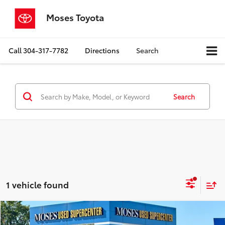
Moses Toyota
Call
304-317-7782
Directions
Search
Search
1 vehicle found
Compare Vehicle
$14,353
2020
Chevrolet Equinox
LT