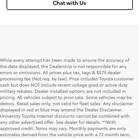
Chat with Us
While every attempt has been made to ensure the accuracy of
the data displayed, the Dealership is not responsible for any
errors or omissions. All prices plus tax, tags & $575 dealer
processing fee (Not req. by law), Price includes Toyota customer
cash but does NOT include recent college grad or active duty
military rebates. Dealer installed options are not included in
pricing. All vehicles subject to prior sale. Some vehicles may be
demos. Retail sales only, not valid for fleet sales. Any disclaimer
displayed in red or blue may amend the Dealer Disclaimer.
University Toyota Internet discounts cannot be combined with
any other advertised offer. See dealer for details. **With
Although every reasonable effort has been made to ensure that all the
approved credit. Terms may vary. Monthly payments are only
information contained on this website is correct, 100% accuracy cannot be
estimates derived from the vehicle price with a 72 month term,
guaranteed. All the information and materials on this site are listed "as is,"