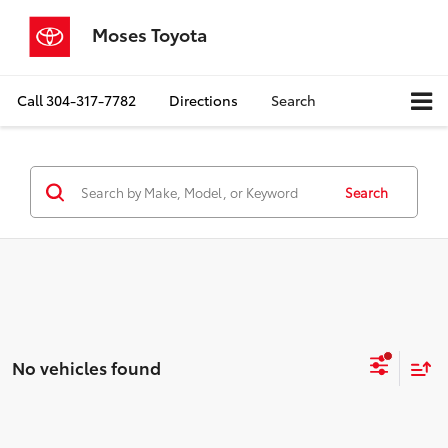
Moses Toyota
Call
304-317-7782
Directions
Search
Search
No vehicles found