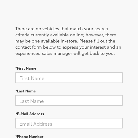
There are no vehicles that match your search
criteria currently available online; however, there
may be one available in-store. Please fill out the
contact form below to express your interest and an
experienced sales manager will get back to you.
*First Name
*Last Name
*E-Mail Address
*Phone Number