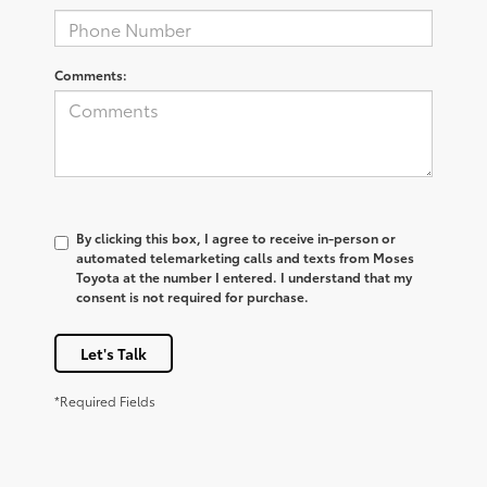
Comments:
By clicking this box, I agree to receive in-person or
automated telemarketing calls and texts from Moses
Toyota at the number I entered. I understand that my
consent is not required for purchase.
Let's Talk
*Required Fields