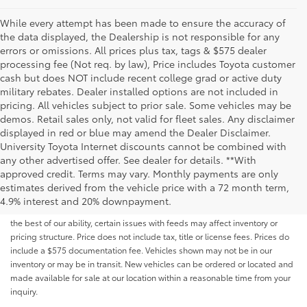
While every attempt has been made to ensure the accuracy of
the data displayed, the Dealership is not responsible for any
errors or omissions. All prices plus tax, tags & $575 dealer
processing fee (Not req. by law), Price includes Toyota customer
cash but does NOT include recent college grad or active duty
military rebates. Dealer installed options are not included in
pricing. All vehicles subject to prior sale. Some vehicles may be
demos. Retail sales only, not valid for fleet sales. Any disclaimer
displayed in red or blue may amend the Dealer Disclaimer.
University Toyota Internet discounts cannot be combined with
any other advertised offer. See dealer for details. **With
Although every reasonable effort has been made to ensure that all the
approved credit. Terms may vary. Monthly payments are only
information contained on this website is correct, 100% accuracy cannot be
estimates derived from the vehicle price with a 72 month term,
guaranteed. All the information and materials on this site are listed "as is,"
4.9% interest and 20% downpayment.
without an express or implied warranty. While we monitor the site daily to
the best of our ability, certain issues with feeds may affect inventory or
pricing structure. Price does not include tax, title or license fees. Prices do
include a $575 documentation fee. Vehicles shown may not be in our
inventory or may be in transit. New vehicles can be ordered or located and
made available for sale at our location within a reasonable time from your
inquiry.