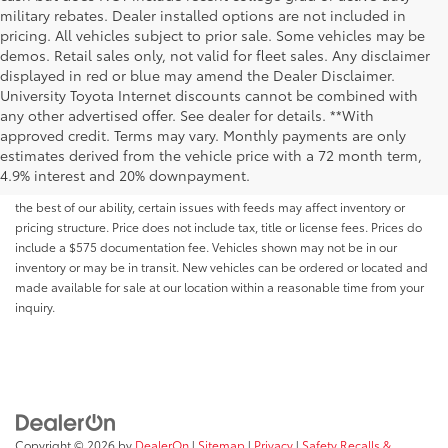
military rebates. Dealer installed options are not included in
pricing. All vehicles subject to prior sale. Some vehicles may be
demos. Retail sales only, not valid for fleet sales. Any disclaimer
displayed in red or blue may amend the Dealer Disclaimer.
University Toyota Internet discounts cannot be combined with
any other advertised offer. See dealer for details. **With
Although every reasonable effort has been made to ensure that all the
approved credit. Terms may vary. Monthly payments are only
information contained on this website is correct, 100% accuracy cannot be
estimates derived from the vehicle price with a 72 month term,
guaranteed. All the information and materials on this site are listed "as is,"
4.9% interest and 20% downpayment.
without an express or implied warranty. While we monitor the site daily to
the best of our ability, certain issues with feeds may affect inventory or
pricing structure. Price does not include tax, title or license fees. Prices do
include a $575 documentation fee. Vehicles shown may not be in our
inventory or may be in transit. New vehicles can be ordered or located and
made available for sale at our location within a reasonable time from your
inquiry.
Copyright © 2026
by
DealerOn
|
Sitemap
|
Privacy
|
Safety Recalls &