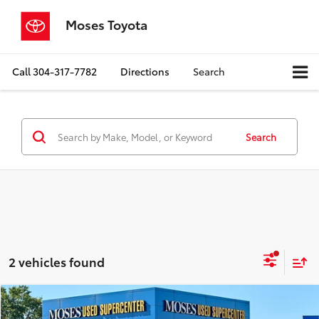
Moses Toyota
Call
304-317-7782
Directions
Search
Search
2 vehicles found
Compare Vehicle
$19,921
2019
Toyota RAV4
XLE