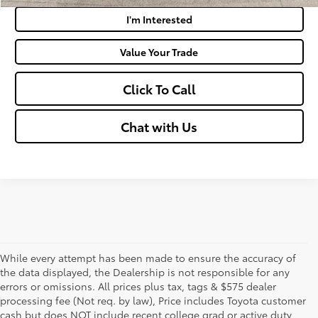
I'm Interested
Value Your Trade
Click To Call
Chat with Us
While every attempt has been made to ensure the accuracy of
the data displayed, the Dealership is not responsible for any
errors or omissions. All prices plus tax, tags & $575 dealer
processing fee (Not req. by law), Price includes Toyota customer
cash but does NOT include recent college grad or active duty