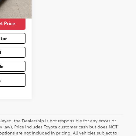
$28,956
Celestial Silver Metallic
Int.:
Black
t Price
tor
d
de
s
ayed, the Dealership is not responsible for any errors or
 by law), Price includes Toyota customer cash but does NOT
options are not included in pricing. All vehicles subject to