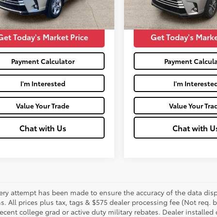
57,697
Price:
$22,525
Moses Price:
Ext.:
mi
Get Today's Market Price
Get Today's Marke
Payment Calculator
Payment Calcula
I'm Interested
I'm Intereste
Value Your Trade
Value Your Tra
Chat with Us
Chat with U
ery attempt has been made to ensure the accuracy of the data displ
s. All prices plus tax, tags & $575 dealer processing fee (Not req.
ecent college grad or active duty military rebates. Dealer installed 