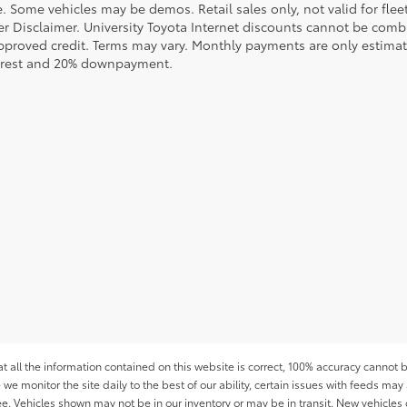
le. Some vehicles may be demos. Retail sales only, not valid for fle
r Disclaimer. University Toyota Internet discounts cannot be combin
pproved credit. Terms may vary. Monthly payments are only estimat
erest and 20% downpayment.
all the information contained on this website is correct, 100% accuracy cannot b
 we monitor the site daily to the best of our ability, certain issues with feeds may 
fee. Vehicles shown may not be in our inventory or may be in transit. New vehicle