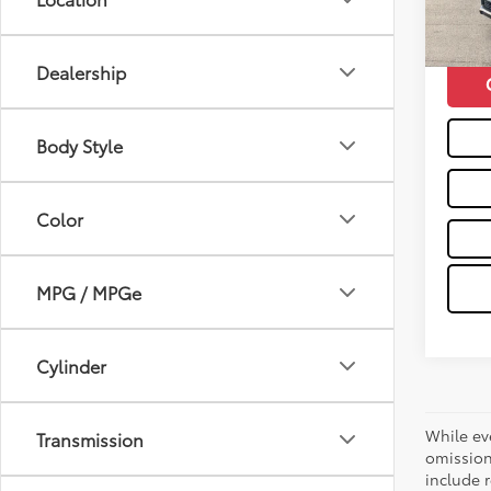
mi
Moses 
Dealership
Body Style
Color
MPG / MPGe
Cylinder
While ev
Transmission
omission
include r