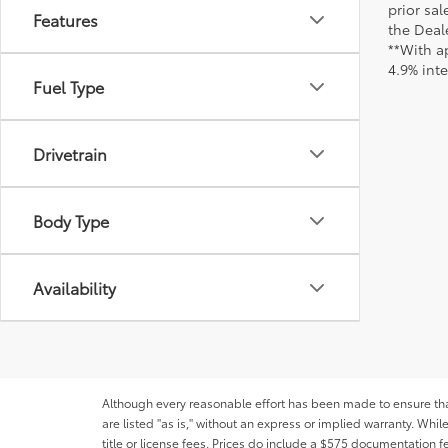
prior sa
Features
the Deale
**With a
4.9% int
Fuel Type
Drivetrain
Body Type
Availability
Although every reasonable effort has been made to ensure that 
are listed "as is," without an express or implied warranty. While
title or license fees. Prices do include a $575 documentation 