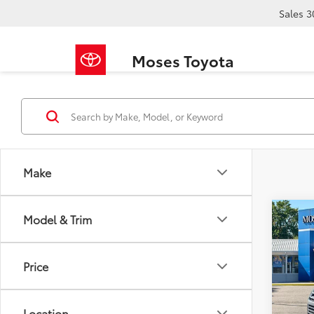
Sales
3
Moses Toyota
Make
Co
Model & Trim
2019
Limi
Price
VIN:
5T
Retail 
139,
Doc F
Location