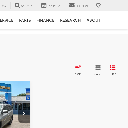
URS
SEARCH
SERVICE
CONTACT
ERVICE
PARTS
FINANCE
RESEARCH
ABOUT
Sort
List
Grid
6
DER
:
$28,381
k:
TT60889A
+$575