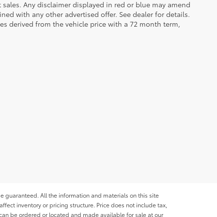
et sales. Any disclaimer displayed in red or blue may amend
ed with any other advertised offer. See dealer for details.
es derived from the vehicle price with a 72 month term,
e guaranteed. All the information and materials on this site
affect inventory or pricing structure. Price does not include tax,
s can be ordered or located and made available for sale at our