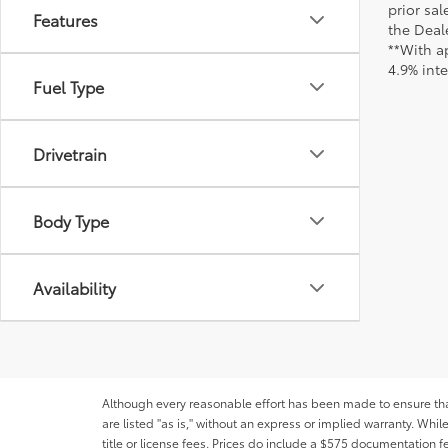
prior sa
Features
the Deale
**With a
4.9% int
Fuel Type
Drivetrain
Body Type
Availability
Although every reasonable effort has been made to ensure that 
are listed "as is," without an express or implied warranty. While
title or license fees. Prices do include a $575 documentation 