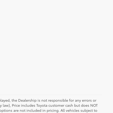
ayed, the Dealership is not responsible for any errors or
 by law), Price includes Toyota customer cash but does NOT
options are not included in pricing. All vehicles subject to