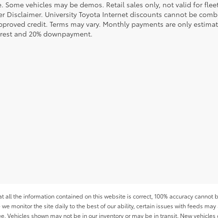
le. Some vehicles may be demos. Retail sales only, not valid for fle
r Disclaimer. University Toyota Internet discounts cannot be combin
pproved credit. Terms may vary. Monthly payments are only estimat
erest and 20% downpayment.
all the information contained on this website is correct, 100% accuracy cannot b
 we monitor the site daily to the best of our ability, certain issues with feeds may 
fee. Vehicles shown may not be in our inventory or may be in transit. New vehicle