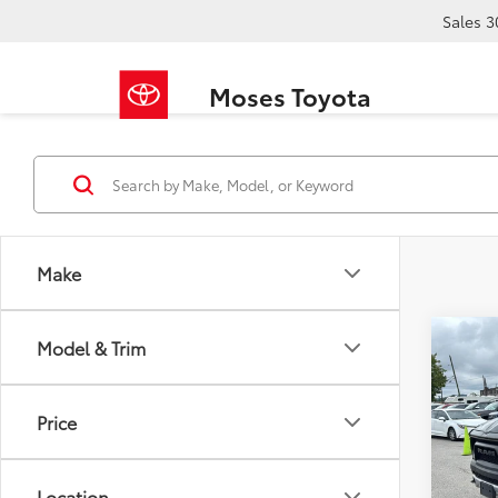
Sales
3
Moses Toyota
Make
Co
Model & Trim
2019
Price
VIN:
1C
Retail 
125,2
Doc F
Location