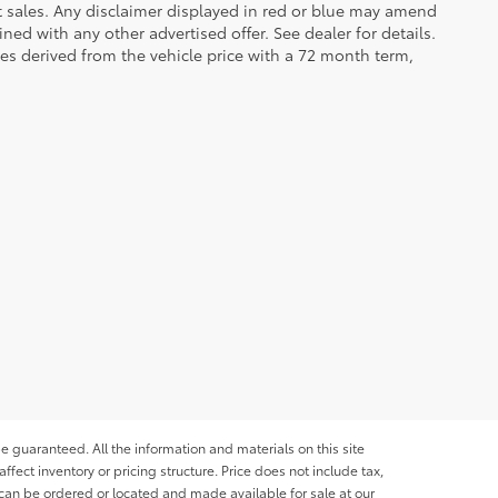
et sales. Any disclaimer displayed in red or blue may amend
ed with any other advertised offer. See dealer for details.
es derived from the vehicle price with a 72 month term,
e guaranteed. All the information and materials on this site
affect inventory or pricing structure. Price does not include tax,
s can be ordered or located and made available for sale at our