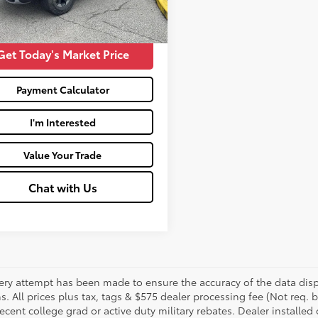
Price:
$28,573
Get Today's Market Price
Payment Calculator
I'm Interested
Value Your Trade
Chat with Us
ery attempt has been made to ensure the accuracy of the data displ
s. All prices plus tax, tags & $575 dealer processing fee (Not req.
ecent college grad or active duty military rebates. Dealer installed 