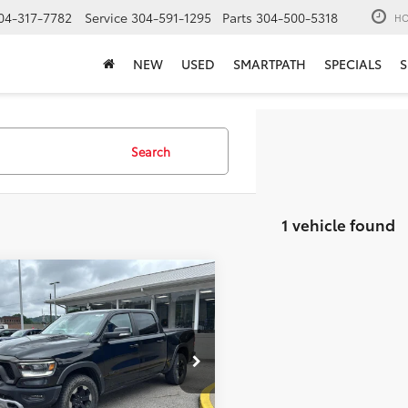
04-317-7782
Service
304-591-1295
Parts
304-500-5318
HO
NEW
USED
SMARTPATH
SPECIALS
S
Search
1 vehicle found
mpare Vehicle
$28,573
RAM 1500
Rebel
MOSES PRICE:
Less
6SRFLT1KN618206
Stock:
TT60863A
Price:
$27,998
12
ee
+$575
Ext.:
Diamond Black Crystal Pearlcoat
Int.:
Red And Black