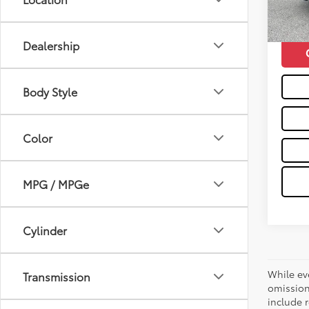
mi
Moses 
Dealership
Body Style
Color
MPG / MPGe
Cylinder
While ev
Transmission
omission
include r