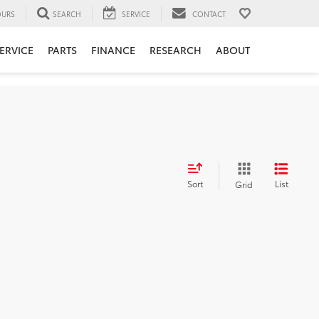
URS
SEARCH
SERVICE
CONTACT
ERVICE
PARTS
FINANCE
RESEARCH
ABOUT
Sort
List
Grid