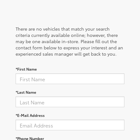
There are no vehicles that match your search
criteria currently available online; however, there
may be one available in-store. Please fill out the
contact form below to express your interest and an
experienced sales manager will get back to you.
*First Name
*Last Name
*E-Mail Address
*Phone Number