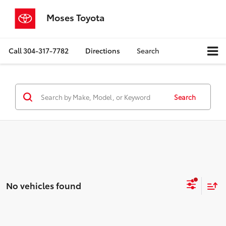
Moses Toyota
Call
304-317-7782
Directions
Search
Search
No vehicles found