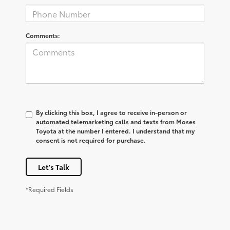
Comments:
By clicking this box, I agree to receive in-person or
automated telemarketing calls and texts from Moses
Toyota at the number I entered. I understand that my
consent is not required for purchase.
Let's Talk
*Required Fields