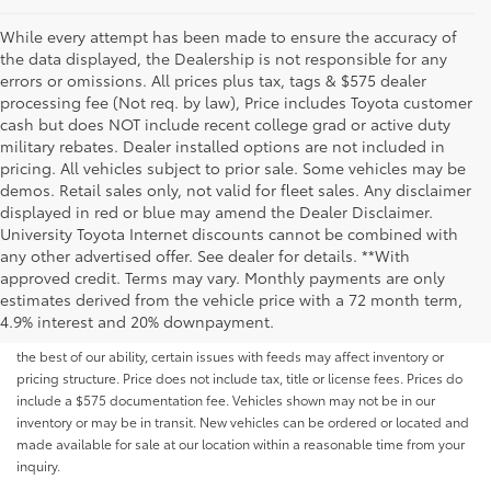
While every attempt has been made to ensure the accuracy of
the data displayed, the Dealership is not responsible for any
errors or omissions. All prices plus tax, tags & $575 dealer
processing fee (Not req. by law), Price includes Toyota customer
cash but does NOT include recent college grad or active duty
military rebates. Dealer installed options are not included in
pricing. All vehicles subject to prior sale. Some vehicles may be
demos. Retail sales only, not valid for fleet sales. Any disclaimer
displayed in red or blue may amend the Dealer Disclaimer.
University Toyota Internet discounts cannot be combined with
any other advertised offer. See dealer for details. **With
Although every reasonable effort has been made to ensure that all the
approved credit. Terms may vary. Monthly payments are only
information contained on this website is correct, 100% accuracy cannot be
estimates derived from the vehicle price with a 72 month term,
guaranteed. All the information and materials on this site are listed "as is,"
4.9% interest and 20% downpayment.
without an express or implied warranty. While we monitor the site daily to
the best of our ability, certain issues with feeds may affect inventory or
pricing structure. Price does not include tax, title or license fees. Prices do
include a $575 documentation fee. Vehicles shown may not be in our
inventory or may be in transit. New vehicles can be ordered or located and
made available for sale at our location within a reasonable time from your
inquiry.