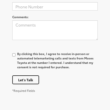
Comments:
By clicking this box, I agree to receive in-person or
automated telemarketing calls and texts from Moses
Toyota at the number I entered. I understand that my
consent is not required for purchase.
Let's Talk
*Required Fields