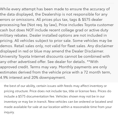
While every attempt has been made to ensure the accuracy of
the data displayed, the Dealership is not responsible for any
errors or omissions. All prices plus tax, tags & $575 dealer
processing fee (Not req. by law), Price includes Toyota customer
cash but does NOT include recent college grad or active duty
military rebates. Dealer installed options are not included in
pricing. All vehicles subject to prior sale. Some vehicles may be
demos. Retail sales only, not valid for fleet sales. Any disclaimer
displayed in red or blue may amend the Dealer Disclaimer.
University Toyota Internet discounts cannot be combined with
any other advertised offer. See dealer for details. **With
Although every reasonable effort has been made to ensure that all the
approved credit. Terms may vary. Monthly payments are only
information contained on this website is correct, 100% accuracy cannot be
estimates derived from the vehicle price with a 72 month term,
guaranteed. All the information and materials on this site are listed "as is,"
4.9% interest and 20% downpayment.
without an express or implied warranty. While we monitor the site daily to
the best of our ability, certain issues with feeds may affect inventory or
pricing structure. Price does not include tax, title or license fees. Prices do
include a $575 documentation fee. Vehicles shown may not be in our
inventory or may be in transit. New vehicles can be ordered or located and
made available for sale at our location within a reasonable time from your
inquiry.