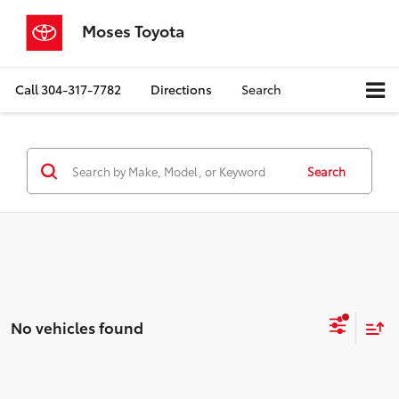
Moses Toyota
Call
304-317-7782
Directions
Search
Search
No vehicles found