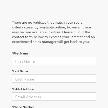
There are no vehicles that match your search
criteria currently available online; however, there
may be one available in-store. Please fill out the
contact form below to express your interest and an
experienced sales manager will get back to you.
*First Name
*Last Name
*E-Mail Address
*Phone Number