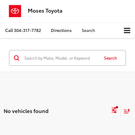
Moses Toyota
Call
304-317-7782
Directions
Search
Search
No vehicles found