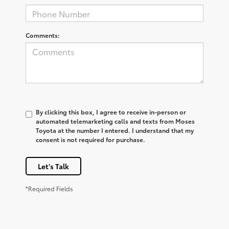
Comments:
By clicking this box, I agree to receive in-person or
automated telemarketing calls and texts from Moses
Toyota at the number I entered. I understand that my
consent is not required for purchase.
Let's Talk
*Required Fields