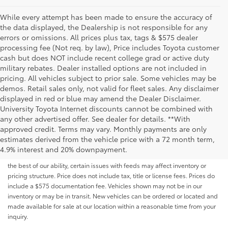
While every attempt has been made to ensure the accuracy of
the data displayed, the Dealership is not responsible for any
errors or omissions. All prices plus tax, tags & $575 dealer
processing fee (Not req. by law), Price includes Toyota customer
cash but does NOT include recent college grad or active duty
military rebates. Dealer installed options are not included in
pricing. All vehicles subject to prior sale. Some vehicles may be
demos. Retail sales only, not valid for fleet sales. Any disclaimer
displayed in red or blue may amend the Dealer Disclaimer.
University Toyota Internet discounts cannot be combined with
any other advertised offer. See dealer for details. **With
Although every reasonable effort has been made to ensure that all the
approved credit. Terms may vary. Monthly payments are only
information contained on this website is correct, 100% accuracy cannot be
estimates derived from the vehicle price with a 72 month term,
guaranteed. All the information and materials on this site are listed "as is,"
4.9% interest and 20% downpayment.
without an express or implied warranty. While we monitor the site daily to
the best of our ability, certain issues with feeds may affect inventory or
pricing structure. Price does not include tax, title or license fees. Prices do
include a $575 documentation fee. Vehicles shown may not be in our
inventory or may be in transit. New vehicles can be ordered or located and
made available for sale at our location within a reasonable time from your
inquiry.