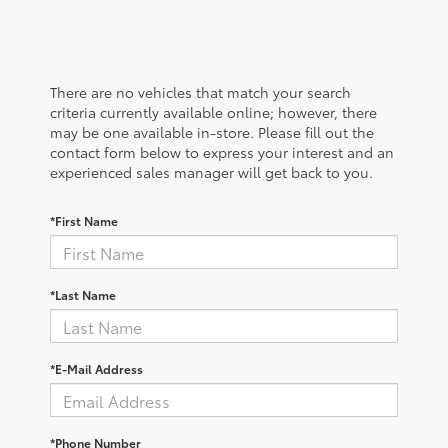
There are no vehicles that match your search
criteria currently available online; however, there
may be one available in-store. Please fill out the
contact form below to express your interest and an
experienced sales manager will get back to you.
*First Name
*Last Name
*E-Mail Address
*Phone Number