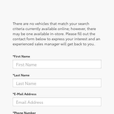
There are no vehicles that match your search
criteria currently available online; however, there
may be one available in-store. Please fill out the
contact form below to express your interest and an
experienced sales manager will get back to you.
*First Name
*Last Name
*E-Mail Address
*Phone Number