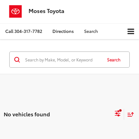
Moses Toyota
Call
304-317-7782
Directions
Search
Search
No vehicles found