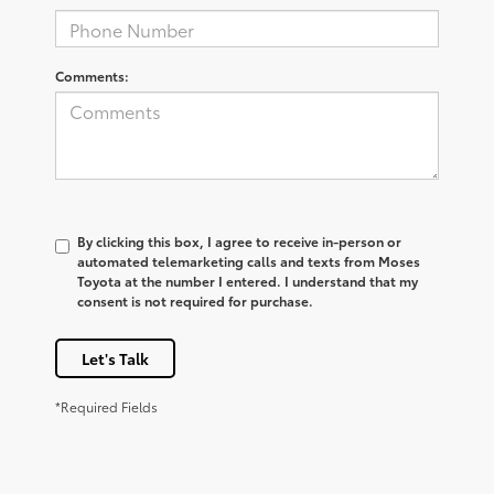
Comments:
By clicking this box, I agree to receive in-person or
automated telemarketing calls and texts from Moses
Toyota at the number I entered. I understand that my
consent is not required for purchase.
Let's Talk
*Required Fields