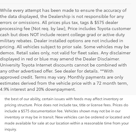
While every attempt has been made to ensure the accuracy of
the data displayed, the Dealership is not responsible for any
errors or omissions. All prices plus tax, tags & $575 dealer
processing fee (Not req. by law), Price includes Toyota customer
cash but does NOT include recent college grad or active duty
military rebates. Dealer installed options are not included in
pricing. All vehicles subject to prior sale. Some vehicles may be
demos. Retail sales only, not valid for fleet sales. Any disclaimer
displayed in red or blue may amend the Dealer Disclaimer.
University Toyota Internet discounts cannot be combined with
any other advertised offer. See dealer for details. **With
Although every reasonable effort has been made to ensure that all the
approved credit. Terms may vary. Monthly payments are only
information contained on this website is correct, 100% accuracy cannot be
estimates derived from the vehicle price with a 72 month term,
guaranteed. All the information and materials on this site are listed "as is,"
4.9% interest and 20% downpayment.
without an express or implied warranty. While we monitor the site daily to
the best of our ability, certain issues with feeds may affect inventory or
pricing structure. Price does not include tax, title or license fees. Prices do
include a $575 documentation fee. Vehicles shown may not be in our
inventory or may be in transit. New vehicles can be ordered or located and
made available for sale at our location within a reasonable time from your
inquiry.